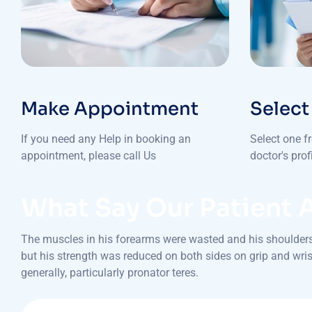
Make Appointment
Select
If you need any Help in booking an
Select one f
appointment, please call Us
doctor's pro
What Say Our Patient 
The muscles in his forearms were wasted and his shoulders 
but his strength was reduced on both sides on grip and wrist
generally, particularly pronator teres.