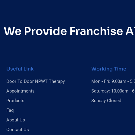
We Provide Franchise Al
Useful Link
Working Time
Door To Door NPWT Therapy
Mon - Fri: 9.00am - 5
Appointments
Saturday: 10.00am - 
Products
Sunday Closed
Faq
About Us
Contact Us