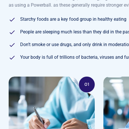
as using a Powerball. as these generally require stronger ev
Starchy foods are a key food group in healthy eating
People are sleeping much less than they did in the pa
Don’t smoke or use drugs, and only drink in moderati
Your body is full of trillions of bacteria, viruses and f
01