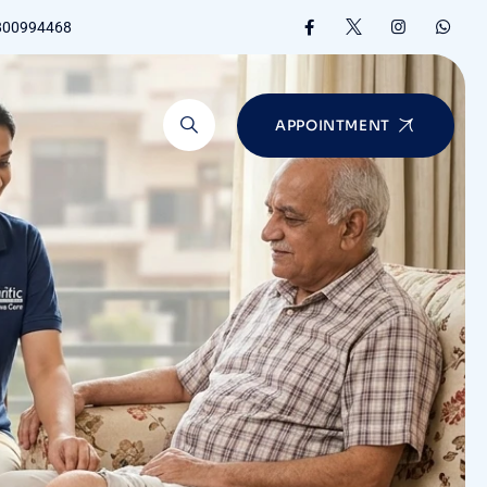
8800994468
APPOINTMENT