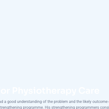
or Physiotherapy Care
had a good understanding of the problem and the likely outcome o
 strengthening programme. His strengthening programmers consis