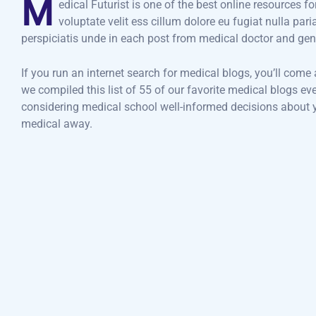
M
edical Futurist is one of the best online resources f
voluptate velit ess cillum dolore eu fugiat nulla par
perspiciatis unde in each post from medical doctor and gen
If you run an internet search for medical blogs, you’ll come
we compiled this list of 55 of our favorite medical blogs e
considering medical school well-informed decisions about yo
medical away.