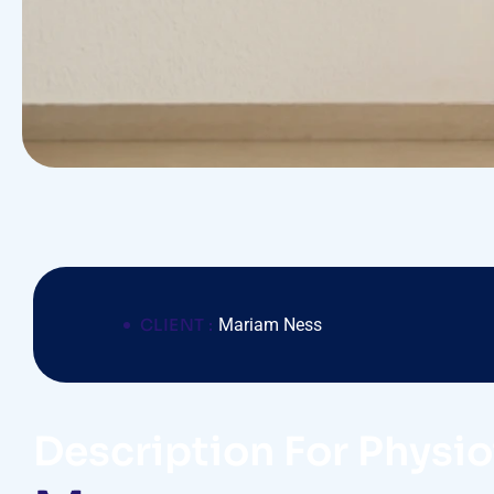
CLIENT :
Mariam Ness
Description For Physi