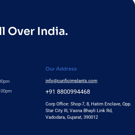
l Over India.
Our Address
info@curificimplants.com
.00pm
+91 8800994468
6.00pm
Corp Office: Shop-7, 8, Hatim Enclave, Opp.
Star City III, Vasna Bhayli Link Rd,
Vadodara, Gujarat, 390012