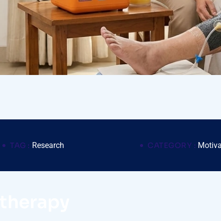
TAG :
Research
CATEGORY :
Motiva
otherapy