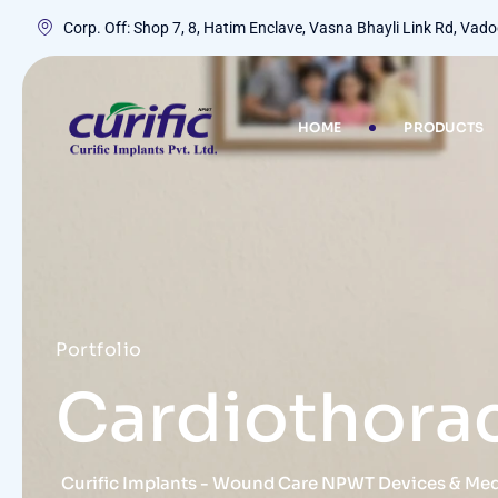
Corp. Off: Shop 7, 8, Hatim Enclave, Vasna Bhayli Link Rd, Va
HOME
PRODUCTS
Portfolio
Cardiothora
Curific Implants - Wound Care NPWT Devices & Me