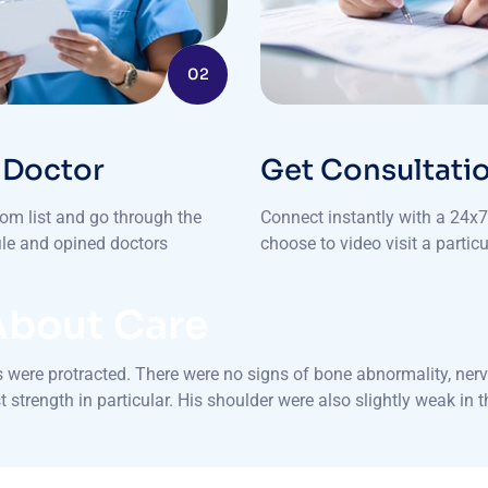
02
 Doctor
Get Consultati
rom list and go through the
Connect instantly with a 24x7 
file and opined doctors
choose to video visit a particu
About Care
were protracted. There were no signs of bone abnormality, nerve
 strength in particular. His shoulder were also slightly weak in 