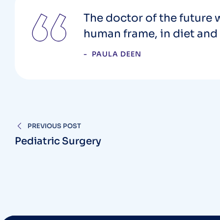
The doctor of the future w
human frame, in diet and 
PAULA DEEN
PREVIOUS POST
Pediatric Surgery