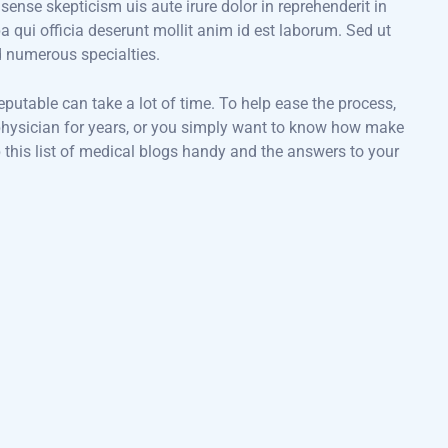
 sense skepticism uis aute irure dolor in reprehenderit in
pa qui officia deserunt mollit anim id est laborum. Sed ut
d numerous specialties.
eputable can take a lot of time. To help ease the process,
a physician for years, or you simply want to know how make
 this list of medical blogs handy and the answers to your