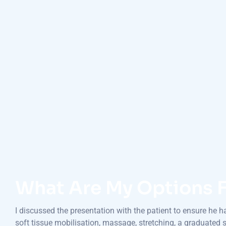
What Are My Options F
I discussed the presentation with the patient to ensure he 
soft tissue mobilisation, massage, stretching, a graduated