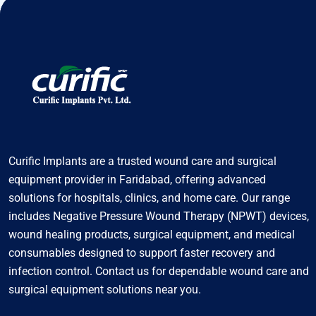
Curific Implants are a trusted wound care and surgical
equipment provider in Faridabad, offering advanced
solutions for hospitals, clinics, and home care. Our range
includes Negative Pressure Wound Therapy (NPWT) devices,
wound healing products, surgical equipment, and medical
consumables designed to support faster recovery and
infection control. Contact us for dependable wound care and
surgical equipment solutions near you.