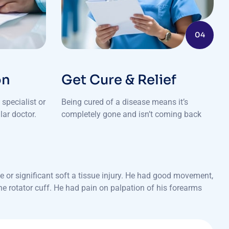
04
on
Get Cure & Relief
specialist or
Being cured of a disease means it’s
lar doctor.
completely gone and isn’t coming back
 or significant soft a tissue injury. He had good movement,
the rotator cuff. He had pain on palpation of his forearms