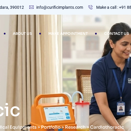
dodara, 390012
info@curificimplants.com
Make a call : +91 
ABOUT US
MAKE APPOINTMENT
CONTACT US
cic
dical Equipments
>
Portfolio
>
Research
>
Cardiothoracic