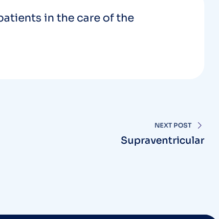
patients in the care of the
NEXT POST
Supraventricular