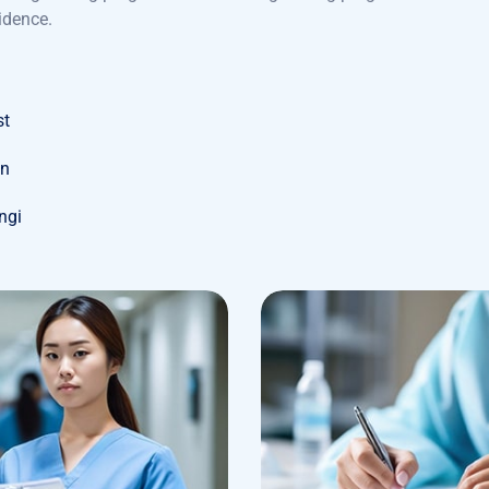
idence.
st
on
ungi