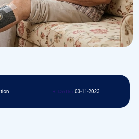
tion
DATE :
03-11-2023