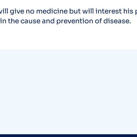
ill give no medicine but will interest his 
in the cause and prevention of disease.