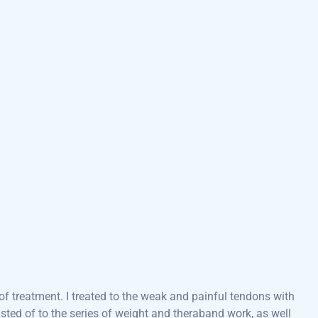
f treatment. I treated to the weak and painful tendons with
ted of to the series of weight and theraband work, as well