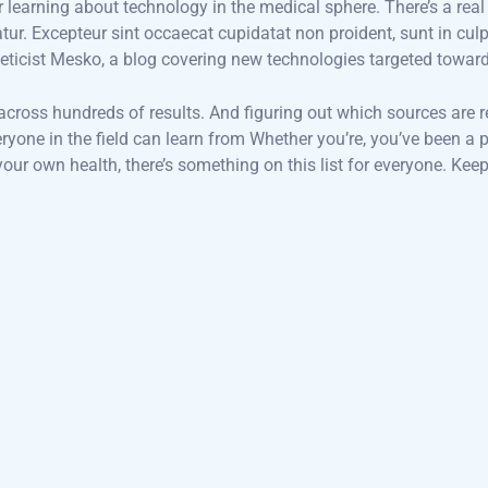
or learning about technology in the medical sphere. There’s a real
iatur. Excepteur sint occaecat cupidatat non proident, sunt in cul
eticist Mesko, a blog covering new technologies targeted towar
 across hundreds of results. And figuring out which sources are r
veryone in the field can learn from Whether you’re, you’ve been 
ur own health, there’s something on this list for everyone. Keep