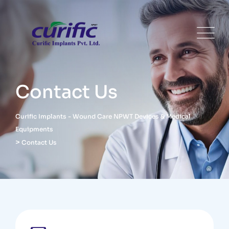
Contact Us
Curific Implants - Wound Care NPWT Devices & Medical
Equipments
>
Contact Us