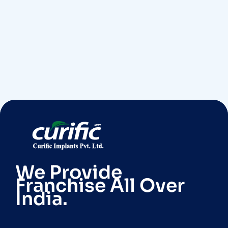
We Provide
Franchise All Over
India.