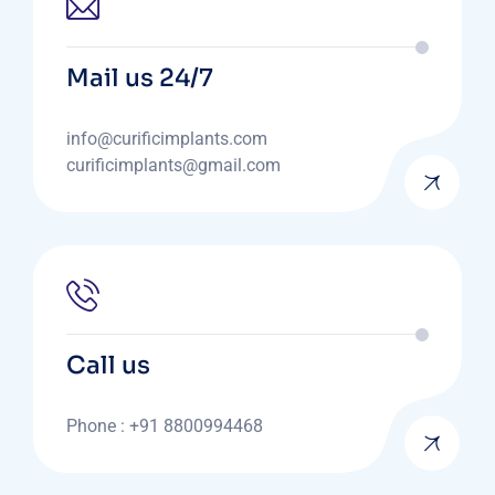
Mail us 24/7
info@curificimplants.com
curificimplants@gmail.com
Call us
Phone : +91 8800994468