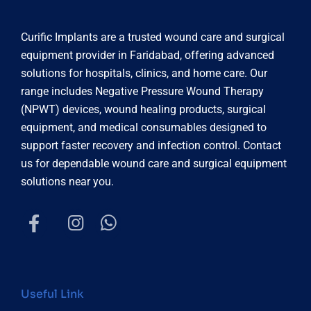
Curific Implants are a trusted wound care and surgical
equipment provider in Faridabad, offering advanced
solutions for hospitals, clinics, and home care. Our
range includes Negative Pressure Wound Therapy
(NPWT) devices, wound healing products, surgical
equipment, and medical consumables designed to
support faster recovery and infection control. Contact
us for dependable wound care and surgical equipment
solutions near you.
Useful Link