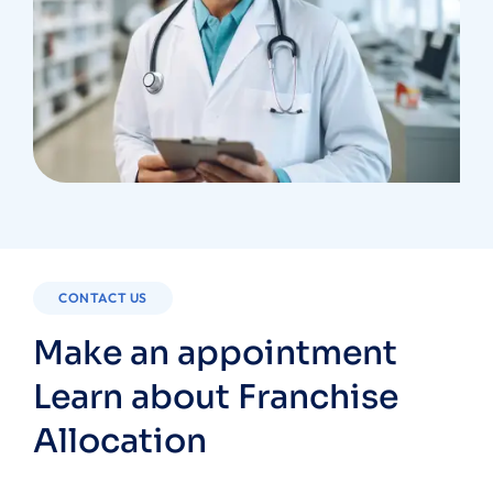
CONTACT US
Make an appointment
Learn about Franchise
Allocation