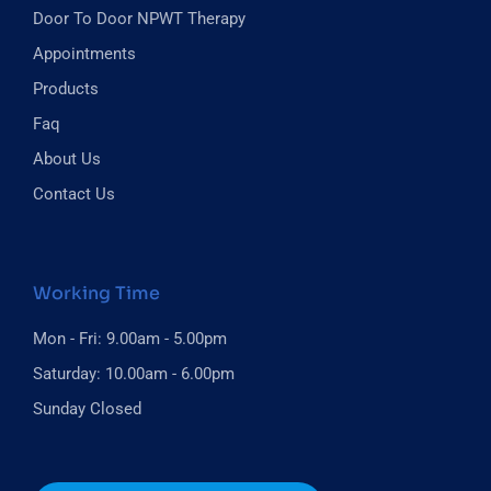
Door To Door NPWT Therapy
Appointments
Products
Faq
About Us
Contact Us
Working Time
Mon - Fri: 9.00am - 5.00pm
Saturday: 10.00am - 6.00pm
Sunday Closed