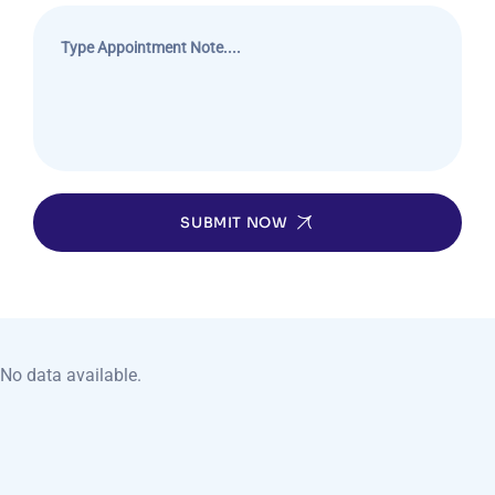
SUBMIT NOW
No data available.