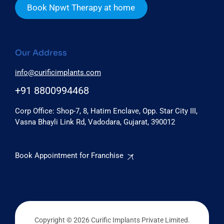
Book Npwt Therapy at home
Our Address
info@curificimplants.com
+91 8800994468
Corp Office: Shop-7, 8, Hatim Enclave, Opp. Star City III,
Vasna Bhayli Link Rd, Vadodara, Gujarat, 390012
Book Appointment for Franchise
Copyright © 2026 Curific Implants Private Limited.