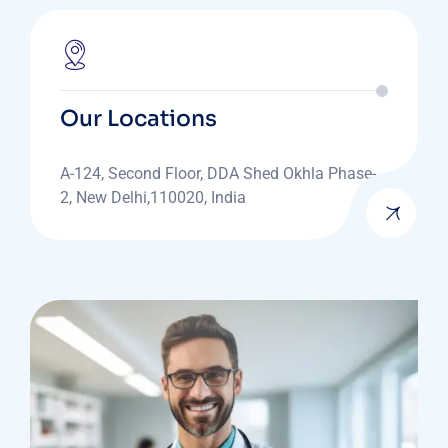
Our Locations
A-124, Second Floor, DDA Shed Okhla Phase-
2, New Delhi,110020, India