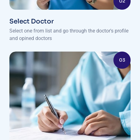
02
Select Doctor
Select one from list and go through the doctor's profile
and opined doctors
03