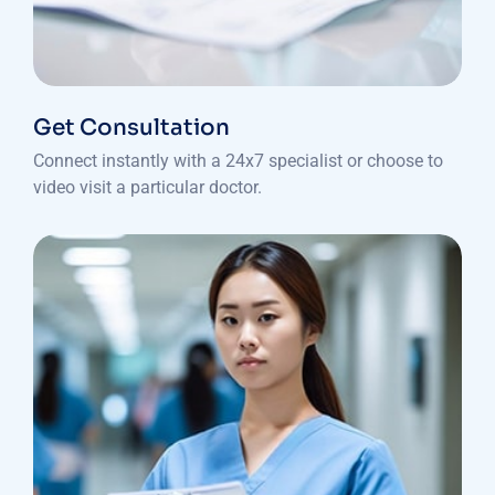
Get Consultation
Connect instantly with a 24x7 specialist or choose to
video visit a particular doctor.