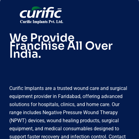
We Provide
Franchise All Over
India.
Curific Implants are a trusted wound care and surgical
equipment provider in Faridabad, offering advanced
solutions for hospitals, clinics, and home care. Our
range includes Negative Pressure Wound Therapy
(NPWT) devices, wound healing products, surgical
equipment, and medical consumables designed to
support faster recovery and infection control. Contact