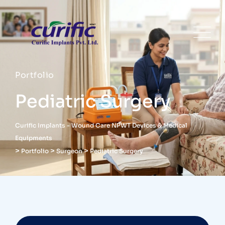
Portfolio
Pediatric Surgery
Curific Implants - Wound Care NPWT Devices & Medical
Equipments
>
>
>
Portfolio
Surgeon
Pediatric Surgery