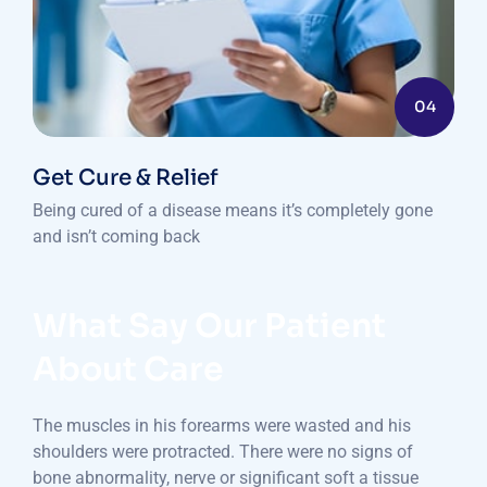
04
Get Cure & Relief
Being cured of a disease means it’s completely gone
and isn’t coming back
What Say Our Patient
About Care
The muscles in his forearms were wasted and his
shoulders were protracted. There were no signs of
bone abnormality, nerve or significant soft a tissue