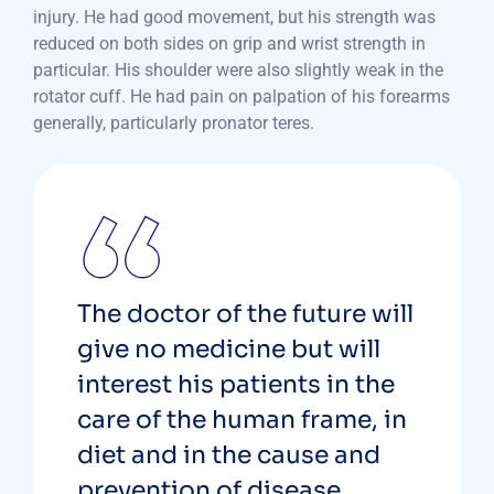
injury. He had good movement, but his strength was
reduced on both sides on grip and wrist strength in
particular. His shoulder were also slightly weak in the
rotator cuff. He had pain on palpation of his forearms
generally, particularly pronator teres.
The doctor of the future will
give no medicine but will
interest his patients in the
care of the human frame, in
diet and in the cause and
prevention of disease.