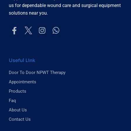
us for dependable wound care and surgical equipment
solutions near you.
Useful Link
Door To Door NPWT Therapy
Appointments
Products
Faq
About Us
Contact Us