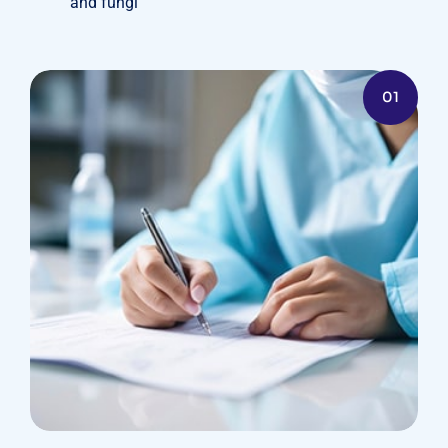
and fungi
01