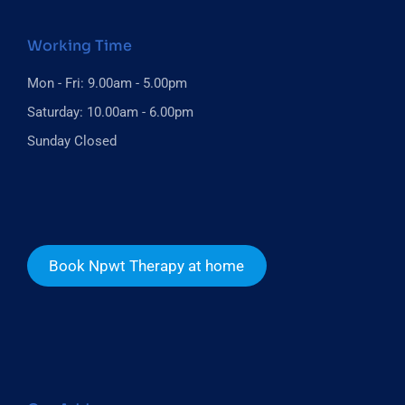
Working Time
Mon - Fri: 9.00am - 5.00pm
Saturday: 10.00am - 6.00pm
Sunday Closed
Book Npwt Therapy at home