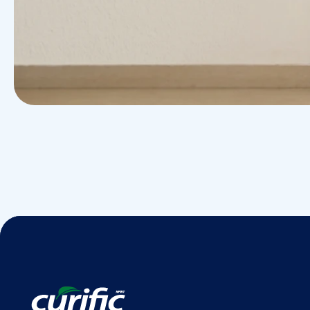
Research
Cardiothoracic