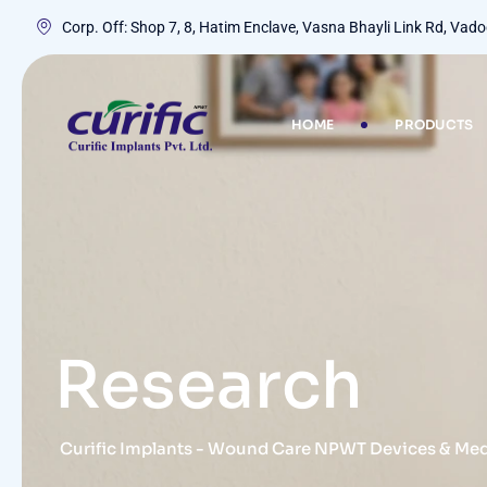
Corp. Off: Shop 7, 8, Hatim Enclave, Vasna Bhayli Link Rd, Va
HOME
PRODUCTS
Research
Curific Implants - Wound Care NPWT Devices & Me