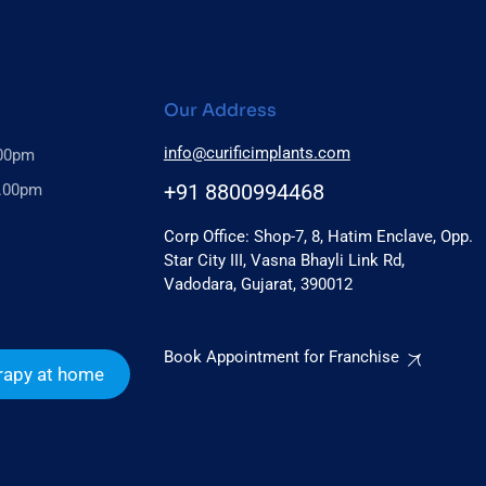
Our Address
info@curificimplants.com
.00pm
+91 8800994468
6.00pm
Corp Office: Shop-7, 8, Hatim Enclave, Opp.
Star City III, Vasna Bhayli Link Rd,
Vadodara, Gujarat, 390012
Book Appointment for Franchise
rapy at home