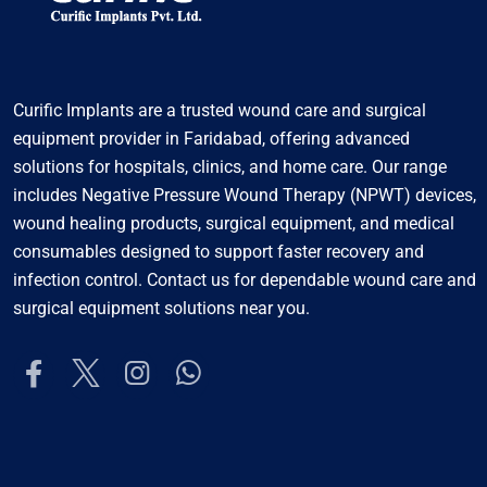
Curific Implants are a trusted wound care and surgical
equipment provider in Faridabad, offering advanced
solutions for hospitals, clinics, and home care. Our range
includes Negative Pressure Wound Therapy (NPWT) devices,
wound healing products, surgical equipment, and medical
consumables designed to support faster recovery and
infection control. Contact us for dependable wound care and
surgical equipment solutions near you.