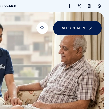
8800994468
APPOINTMENT