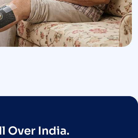
l Over India.