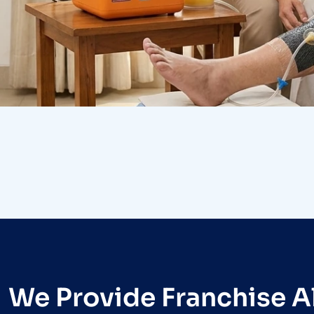
Research
Orthopaedic Surgery
We Provide Franchise Al