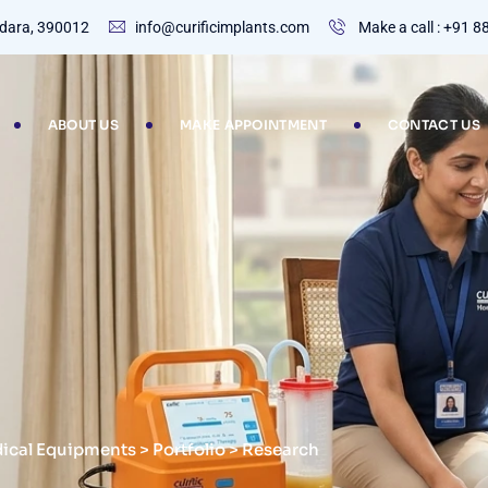
dodara, 390012
info@curificimplants.com
Make a call : +91 
ABOUT US
MAKE APPOINTMENT
CONTACT US
dical Equipments
>
Portfolio
>
Research