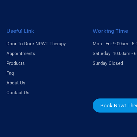
Useful Link
Working Time
Door To Door NPWT Therapy
Mon - Fri: 9.00am - 5
Appointments
Saturday: 10.00am - 
Products
Sunday Closed
Faq
About Us
Contact Us
Book Npwt The