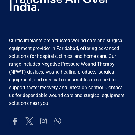
India.
Curific Implants are a trusted wound care and surgical
equipment provider in Faridabad, offering advanced
solutions for hospitals, clinics, and home care. Our
range includes Negative Pressure Wound Therapy
(NPWT) devices, wound healing products, surgical
equipment, and medical consumables designed to
support faster recovery and infection control. Contact
us for dependable wound care and surgical equipment
solutions near you.