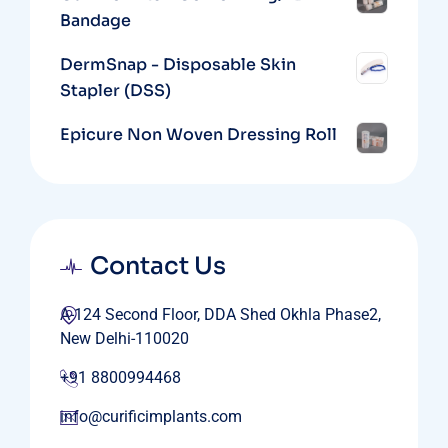
Bandage
DermSnap - Disposable Skin
Stapler (DSS)
Epicure Non Woven Dressing Roll
Contact Us
A-124 Second Floor, DDA Shed Okhla Phase2,
New Delhi-110020
+91 8800994468
info@curificimplants.com