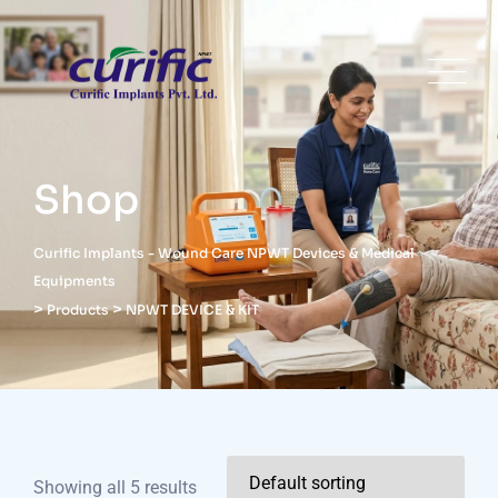
Shop
Curific Implants - Wound Care NPWT Devices & Medical
Equipments
>
>
Products
NPWT DEVICE & KIT
Showing all 5 results