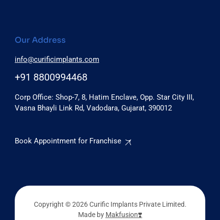
Our Address
info@curificimplants.com
+91 8800994468
Corp Office: Shop-7, 8, Hatim Enclave, Opp. Star City III,
Vasna Bhayli Link Rd, Vadodara, Gujarat, 390012
Book Appointment for Franchise
Copyright © 2026 Curific Implants Private Limited.
Made by
Makfusion❣️