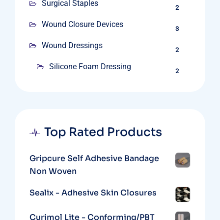
Surgical Staples
2
Wound Closure Devices
3
Wound Dressings
2
Silicone Foam Dressing
2
Top Rated Products
Gripcure Self Adhesive Bandage
Non Woven
Sealix - Adhesive Skin Closures
Curimol Lite - Conforming/PBT