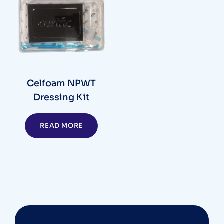
Celfoam NPWT
Dressing Kit
READ MORE