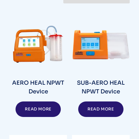
AERO HEAL NPWT
SUB-AERO HEAL
Device
NPWT Device
READ MORE
READ MORE