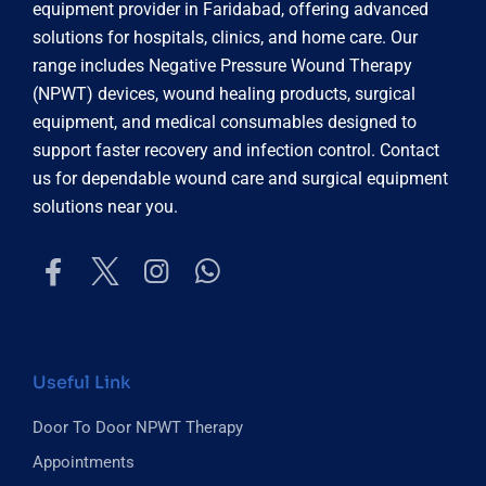
equipment provider in Faridabad, offering advanced
solutions for hospitals, clinics, and home care. Our
range includes Negative Pressure Wound Therapy
(NPWT) devices, wound healing products, surgical
equipment, and medical consumables designed to
support faster recovery and infection control. Contact
us for dependable wound care and surgical equipment
solutions near you.
Useful Link
Door To Door NPWT Therapy
Appointments