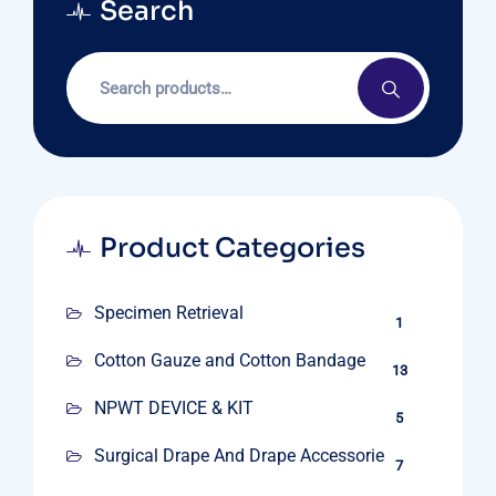
Search
Product Categories
Specimen Retrieval
1
Cotton Gauze and Cotton Bandage
13
NPWT DEVICE & KIT
5
Surgical Drape And Drape Accessories
7