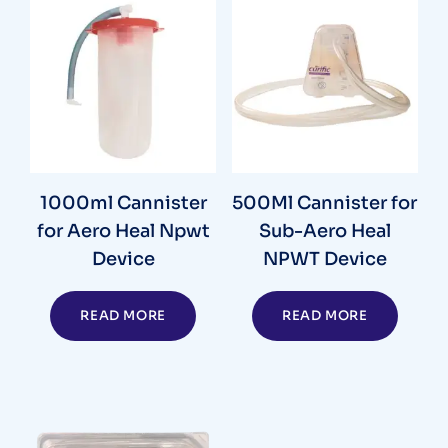
1000ml Cannister
500Ml Cannister for
for Aero Heal Npwt
Sub-Aero Heal
Device
NPWT Device
READ MORE
READ MORE