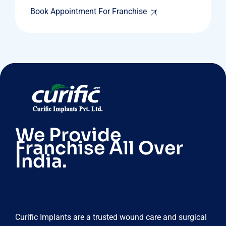
Book Appointment For Franchise
We Provide
Franchise All Over
India.
Curific Implants are a trusted wound care and surgical