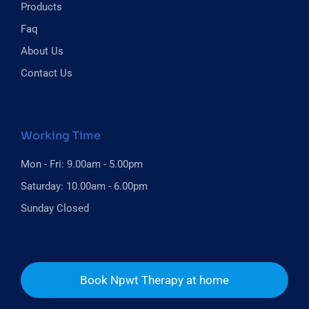
Products
Faq
About Us
Contact Us
Working Time
Mon - Fri: 9.00am - 5.00pm
Saturday: 10.00am - 6.00pm
Sunday Closed
Book Npwt Therapy at home