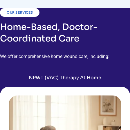
OUR SERVICES
Home-Based, Doctor-
Coordinated Care
We offer comprehensive home wound care, including:
NPWT (VAC) Therapy At Home