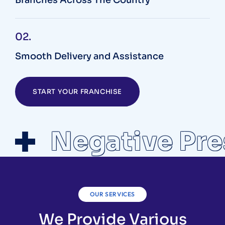
02.
Smooth Delivery and Assistance
START YOUR FRANCHISE
Negative Pre
OUR SERVICES
We Provide Various