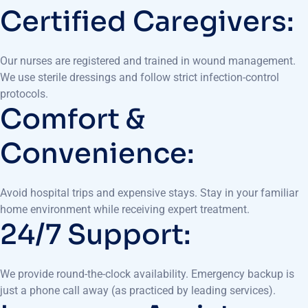
Certified Caregivers:
Our nurses are registered and trained in wound management.
We use sterile dressings and follow strict infection-control
protocols.
Comfort &
Convenience:
Avoid hospital trips and expensive stays. Stay in your familiar
home environment while receiving expert treatment.
24/7 Support:
We provide round-the-clock availability. Emergency backup is
just a phone call away (as practiced by leading services).