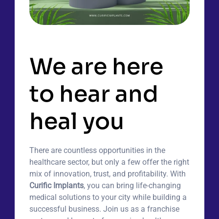
Features
We are here
to hear and
heal you
There are countless opportunities in the
healthcare sector, but only a few offer the right
mix of innovation, trust, and profitability. With
Curific Implants
, you can bring life-changing
medical solutions to your city while building a
successful business. Join us as a franchise