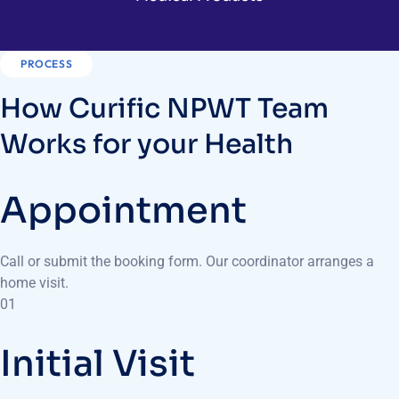
PROCESS
How Curific NPWT Team
Works for your Health
Appointment
Call or submit the booking form. Our coordinator arranges a
home visit.
01
Initial Visit