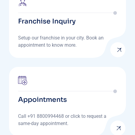
Franchise Inquiry
Setup our franchise in your city. Book an
appointment to know more.
Appointments
Call +91 8800994468 or click to request a
same-day appointment.