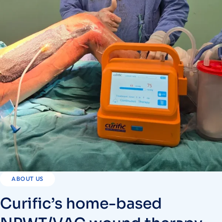
ABOUT US
Curific’s home-based