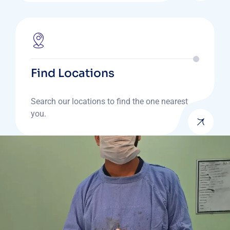
Find Locations
Search our locations to find the one nearest
you.