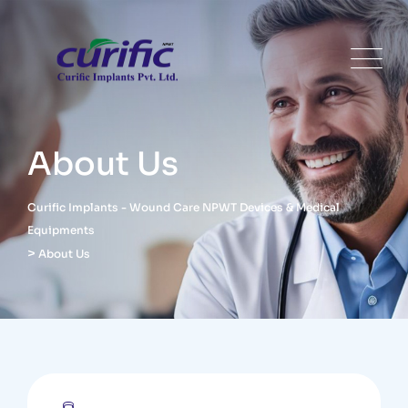
About Us
Curific Implants - Wound Care NPWT Devices & Medical
Equipments
>
About Us