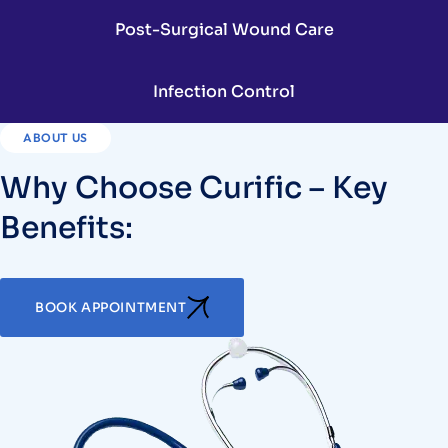
Post-Surgical Wound Care
Infection Control
ABOUT US
Why Choose Curific – Key
Benefits:
BOOK APPOINTMENT