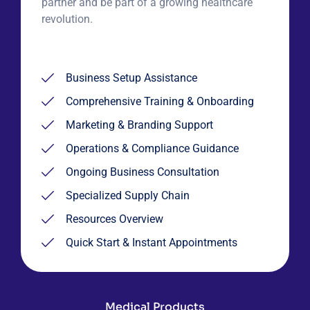
partner and be part of a growing healthcare
revolution.
Business Setup Assistance
Comprehensive Training & Onboarding
Marketing & Branding Support
Operations & Compliance Guidance
Ongoing Business Consultation
Specialized Supply Chain
Resources Overview
Quick Start & Instant Appointments
Medical Products