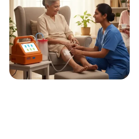
Continuous
negative-pressure
dressings for