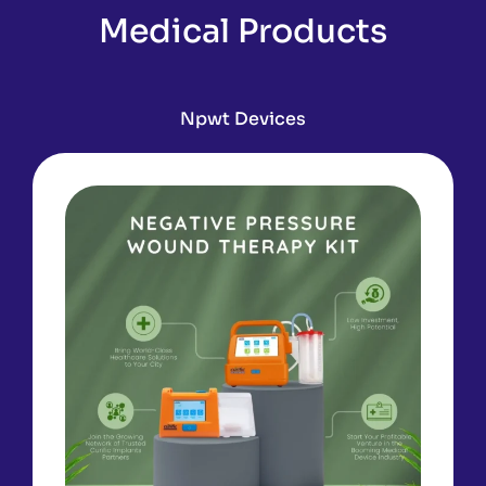
Medical Products
Npwt Devices