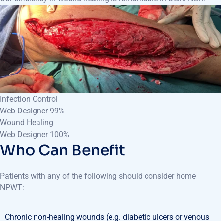
Infection Control
Web Designer
99%
Wound Healing
Web Designer
100%
Who Can Benefit
Patients with any of the following should consider home
NPWT:
Chronic non-healing wounds (e.g. diabetic ulcers or venous