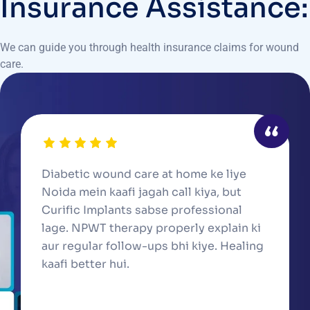
Insurance Assistance:
We can guide you through health insurance claims for wound
care.
Diabetic wound care at home ke liye
Noida mein kaafi jagah call kiya, but
Curific Implants sabse professional
lage. NPWT therapy properly explain ki
aur regular follow-ups bhi kiye. Healing
kaafi better hui.
Suresh Y., Noida