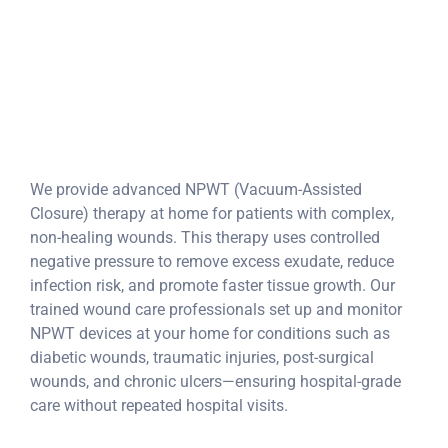
complex wounds
(diabetic, trauma,
post-op).
We provide advanced NPWT (Vacuum-Assisted
Closure) therapy at home for patients with complex,
non-healing wounds. This therapy uses controlled
negative pressure to remove excess exudate, reduce
infection risk, and promote faster tissue growth. Our
trained wound care professionals set up and monitor
NPWT devices at your home for conditions such as
diabetic wounds, traumatic injuries, post-surgical
wounds, and chronic ulcers—ensuring hospital-grade
care without repeated hospital visits.