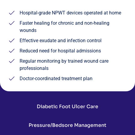
Hospital-grade NPWT devices operated at home
Faster healing for chronic and non-healing
wounds
Effective exudate and infection control
Reduced need for hospital admissions
Regular monitoring by trained wound care
professionals
Doctor-coordinated treatment plan
Diabetic Foot Ulcer Care
Pressure/Bedsore Management