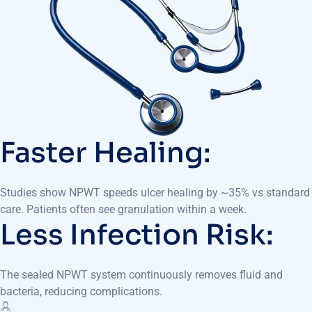
Faster Healing:
Studies show NPWT speeds ulcer healing by ~35% vs standard
care. Patients often see granulation within a week.
Less Infection Risk:
The sealed NPWT system continuously removes fluid and
bacteria, reducing complications.