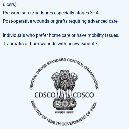
ulcers)
Pressure sores/bedsores especially stages 3–4.
Post-operative wounds or grafts requiring advanced care.
Individuals who prefer home care or have mobility issues.
Traumatic or burn wounds with heavy exudate.