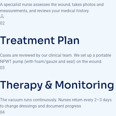
A specialist nurse assesses the wound, takes photos and
measurements, and reviews your medical history.
02
Treatment Plan
Cases are reviewed by our clinical team. We set up a portable
NPWT pump (with foam/gauze and seal) on the wound.
03
Therapy & Monitoring
The vacuum runs continuously. Nurses return every 2–3 days
to change dressings and document progress
04