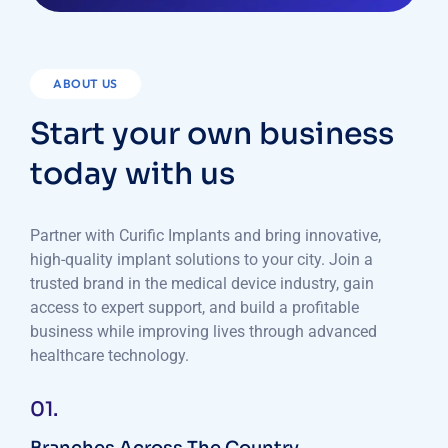
ABOUT US
Start your own business
today with us
Partner with Curific Implants and bring innovative,
high-quality implant solutions to your city. Join a
trusted brand in the medical device industry, gain
access to expert support, and build a profitable
business while improving lives through advanced
healthcare technology.
01.
Branches Across The Country