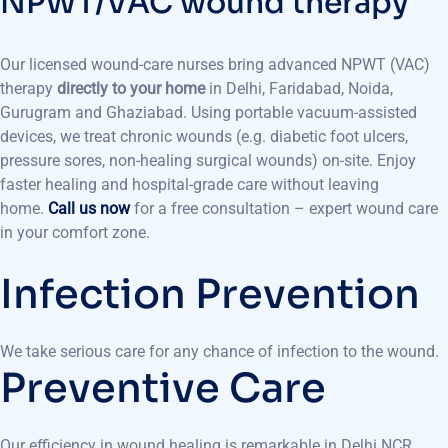
NPWT/VAC wound therapy
Our licensed wound-care nurses bring advanced NPWT (VAC)
therapy
directly to your home
in Delhi, Faridabad, Noida,
Gurugram and Ghaziabad. Using portable vacuum-assisted
devices, we treat chronic wounds (e.g. diabetic foot ulcers,
pressure sores, non-healing surgical wounds) on-site. Enjoy
faster healing and hospital-grade care without leaving
home.
Call us now
for a free consultation – expert wound care
in your comfort zone.
Infection Prevention
We take serious care for any chance of infection to the wound.
Preventive Care
Our efficiency in wound healing is remarkable in Delhi NCR.