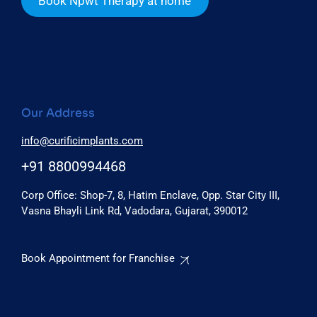
Book Npwt Therapy at home
Our Address
info@curificimplants.com
+91 8800994468
Corp Office: Shop-7, 8, Hatim Enclave, Opp. Star City III,
Vasna Bhayli Link Rd, Vadodara, Gujarat, 390012
Book Appointment for Franchise