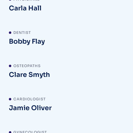
Carla Hall
DENTIST
Bobby Flay
OSTEOPATHS
Clare Smyth
CARDIOLOGIST
Jamie Oliver
GYNECOLOGIST