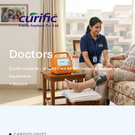
Doctors
Curific Implants - Wound Care NPWT Devices & Medical
Equipments
>
Doctors
CARDIOLOGIST