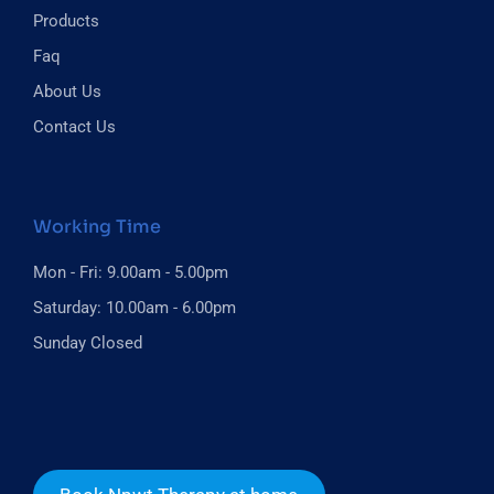
Products
Faq
About Us
Contact Us
Working Time
Mon - Fri: 9.00am - 5.00pm
Saturday: 10.00am - 6.00pm
Sunday Closed