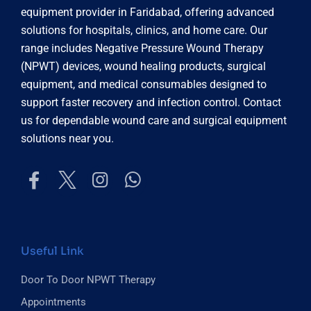
equipment provider in Faridabad, offering advanced
solutions for hospitals, clinics, and home care. Our
range includes Negative Pressure Wound Therapy
(NPWT) devices, wound healing products, surgical
equipment, and medical consumables designed to
support faster recovery and infection control. Contact
us for dependable wound care and surgical equipment
solutions near you.
Useful Link
Door To Door NPWT Therapy
Appointments