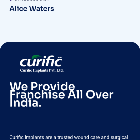
Alice Waters
We Provide
Franchise All Over
India.
Curific Implants are a trusted wound care and surgical