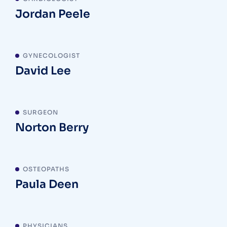
Jordan Peele
GYNECOLOGIST
David Lee
SURGEON
Norton Berry
OSTEOPATHS
Paula Deen
PHYSICIANS