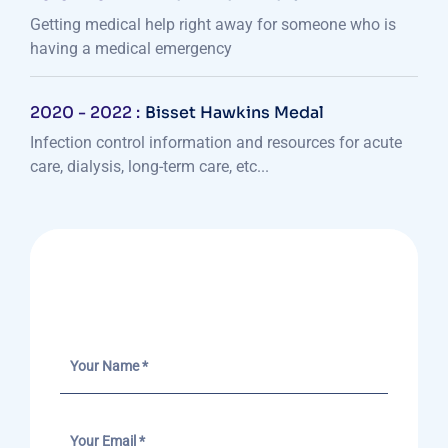
Getting medical help right away for someone who is
having a medical emergency
2020 - 2022 :
Bisset Hawkins Medal
Infection control information and resources for acute
care, dialysis, long-term care, etc...
Send A Message