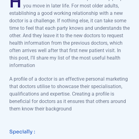
H
you move in later life. For most older adults,
establishing a good working relationship with a new
doctor is a challenge. If nothing else, it can take some
time to feel that each party knows and understands the
other. And they leave it to the new doctors to request
health information from the previous doctors, which
often arrives well after that first new patient visit. In
this post, I’ll share my list of the most useful health
information
A profile of a doctor is an effective personal marketing
that doctors utilise to showcase their specialisation,
qualifications and expertise. Creating a profile is
beneficial for doctors as it ensures that others around
them know their background
Specially :