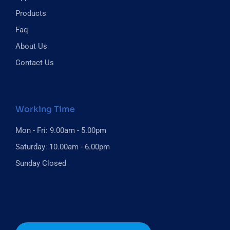
Products
Faq
About Us
Contact Us
Working Time
Mon - Fri: 9.00am - 5.00pm
Saturday: 10.00am - 6.00pm
Sunday Closed