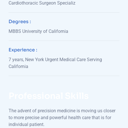
Cardiothoracic Surgeon Specializ
Degrees :
MBBS University of California
Experience :
7 years, New York Urgent Medical Care Serving
California
Professional Skills
The advent of precision medicine is moving us closer
to more precise and powerful health care that is for
individual patient.