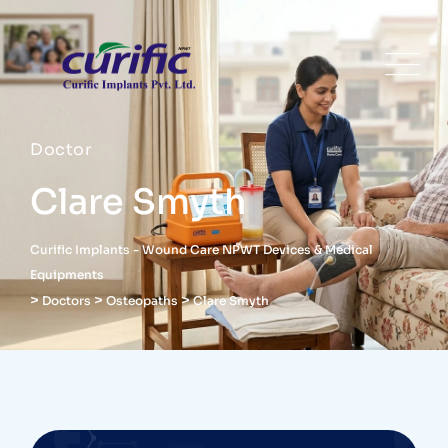
Doctor
Clare Smyth
Curific Implants - Wound Care NPWT Devices & Medical
Equipments
>
>
>
Doctors
Osteopaths
Clare Smyth