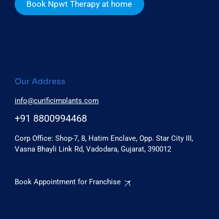
Book Npwt Therapy at home
Our Address
info@curificimplants.com
+91 8800994468
Corp Office: Shop-7, 8, Hatim Enclave, Opp. Star City III,
Vasna Bhayli Link Rd, Vadodara, Gujarat, 390012
Book Appointment for Franchise