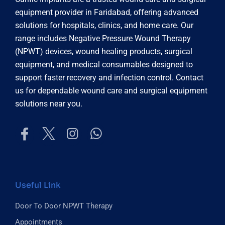
equipment provider in Faridabad, offering advanced
solutions for hospitals, clinics, and home care. Our
range includes Negative Pressure Wound Therapy
(NPWT) devices, wound healing products, surgical
equipment, and medical consumables designed to
support faster recovery and infection control. Contact
us for dependable wound care and surgical equipment
solutions near you.
Useful Link
Door To Door NPWT Therapy
Appointments