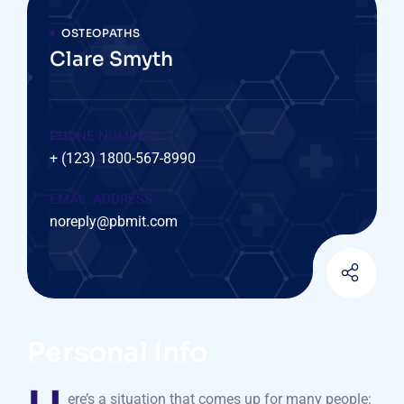
OSTEOPATHS
Clare Smyth
PHONE NUMBER :
+ (123) 1800-567-8990
EMAIL ADDRESS :
noreply@pbmit.com
Personal Info
ere’s a situation that comes up for many people: