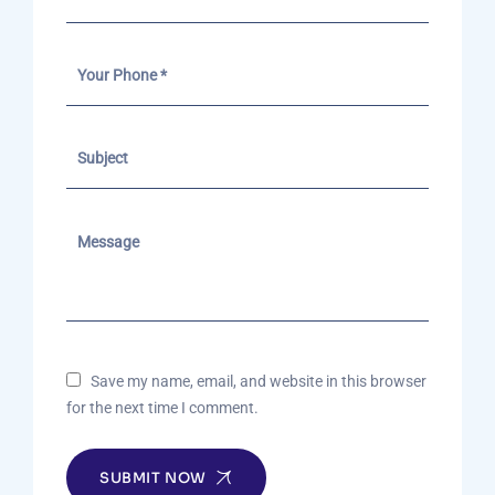
Save my name, email, and website in this browser
for the next time I comment.
SUBMIT NOW