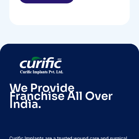
We Provide
Franchise All Over
India.
Curific Implants are a trusted wound care and surgical