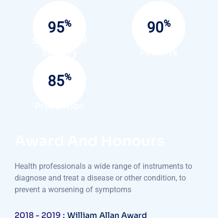
%
%
95
90
Success Full
Satisfied
Surgery
Patients
%
85
Infection
Prevention
Award And Honours
Health professionals a wide range of instruments to
diagnose and treat a disease or other condition, to
prevent a worsening of symptoms
2018 - 2019 :
William Allan Award