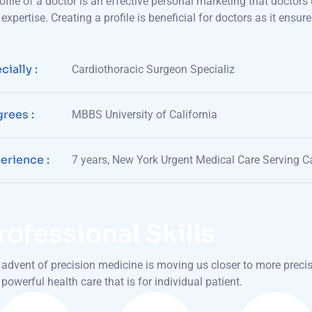
ofile of a doctor is an effective personal marketing that doctors 
expertise. Creating a profile is beneficial for doctors as it en
cially :
Cardiothoracic Surgeon Specializ
rees :
MBBS University of California
erience :
7 years, New York Urgent Medical Care Serving Ca
rofessional Skills
advent of precision medicine is moving us closer to more preci
powerful health care that is for individual patient.