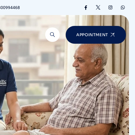
8800994468
APPOINTMENT