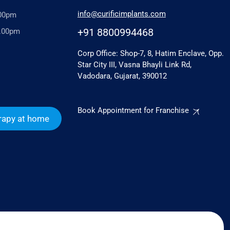
info@curificimplants.com
.00pm
+91 8800994468
6.00pm
Corp Office: Shop-7, 8, Hatim Enclave, Opp.
Star City III, Vasna Bhayli Link Rd,
Vadodara, Gujarat, 390012
Book Appointment for Franchise
rapy at home