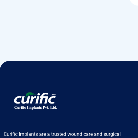
Curific Implants are a trusted wound care and surgical