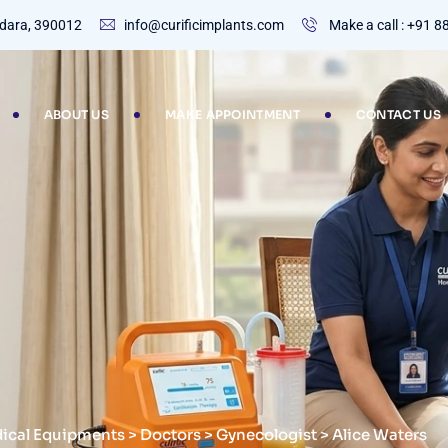
dodara, 390012
info@curificimplants.com
Make a call : +91 
ABOUT US
MAKE APPOINTMENT
CONTACT US
dical Equipments
>
Doctors
>
Gynecologist
>
Alice Waters