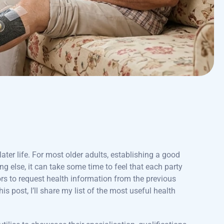
ater life. For most older adults, establishing a good
ng else, it can take some time to feel that each party
rs to request health information from the previous
this post, I’ll share my list of the most useful health