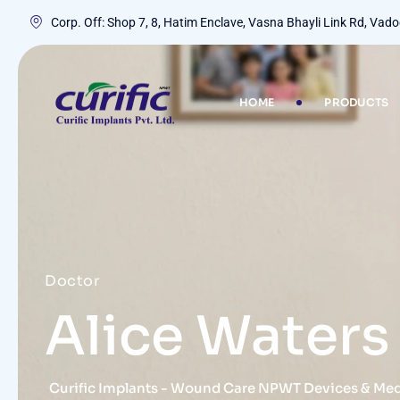
Corp. Off: Shop 7, 8, Hatim Enclave, Vasna Bhayli Link Rd, Va
HOME
PRODUCTS
Doctor
Alice Waters
Curific Implants - Wound Care NPWT Devices & Me