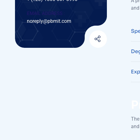
A pr
and 
EMAIL ADDRESS :
noreply@pbmit.com
Spe
Deg
Exp
P
The 
and 