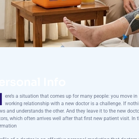
ersonal Info
H
ere’s a situation that comes up for many people: you move in l
working relationship with a new doctor is a challenge. If nothi
s and understands the other. And they leave it to the new docto
ors, which often arrives well after that first new patient visit. In 
ormation