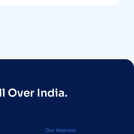
l Over India.
Our Address