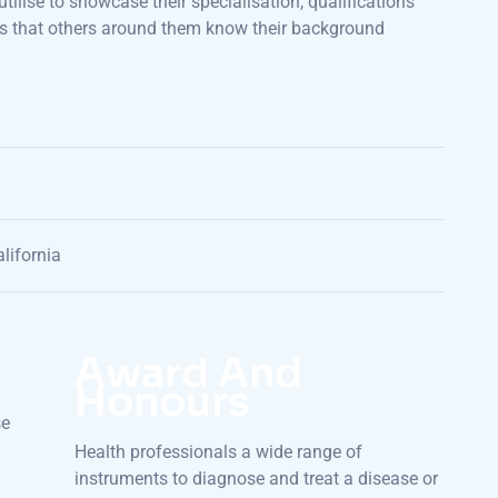
utilise to showcase their specialisation, qualifications
sures that others around them know their background
lifornia
Award And
Honours
se
Health professionals a wide range of
instruments to diagnose and treat a disease or