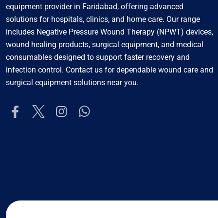
equipment provider in Faridabad, offering advanced
solutions for hospitals, clinics, and home care. Our range
includes Negative Pressure Wound Therapy (NPWT) devices,
wound healing products, surgical equipment, and medical
consumables designed to support faster recovery and
infection control. Contact us for dependable wound care and
surgical equipment solutions near you.