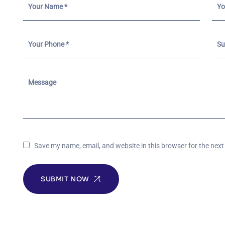
Save my name, email, and website in this browser for the nex
SUBMIT NOW