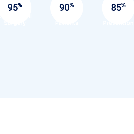
%
%
%
95
90
85
Success Full
Satisfied
Infection
Surgery
Patients
Prevention
Send A Message