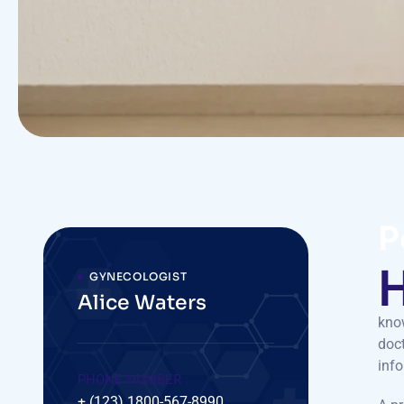
P
GYNECOLOGIST
Alice Waters
know
doct
inf
PHONE NUMBER :
+ (123) 1800-567-8990