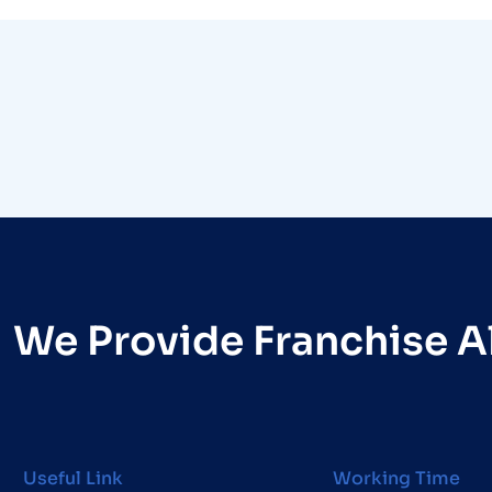
We Provide Franchise Al
Useful Link
Working Time