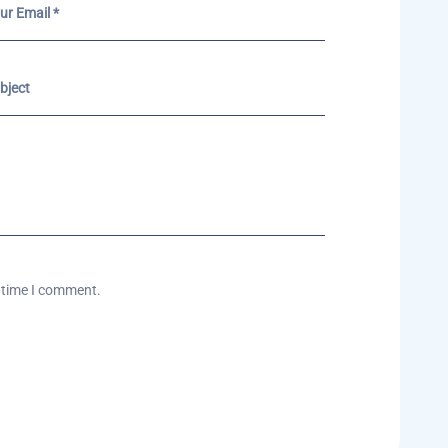
t time I comment.