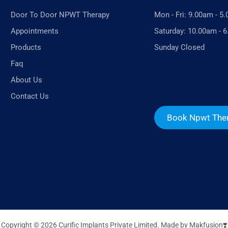
Door To Door NPWT Therapy
Mon - Fri: 9.00am - 5
Appointments
Saturday: 10.00am - 
Products
Sunday Closed
Faq
About Us
Contact Us
Book Npwt The
Copyright © 2026 Curific Implants Private Limited. Made by
Makfusion❣️