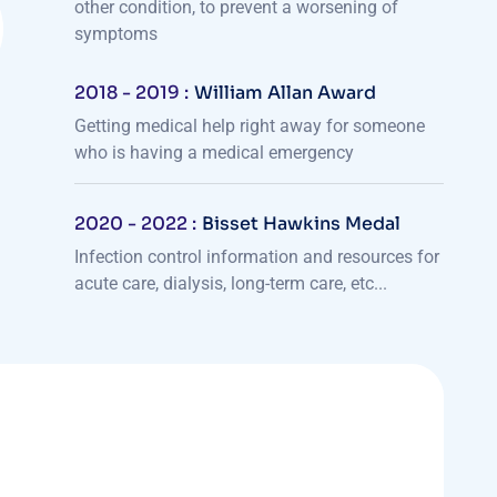
other condition, to prevent a worsening of
symptoms
2018 - 2019 :
William Allan Award
Getting medical help right away for someone
who is having a medical emergency
2020 - 2022 :
Bisset Hawkins Medal
Infection control information and resources for
acute care, dialysis, long-term care, etc...