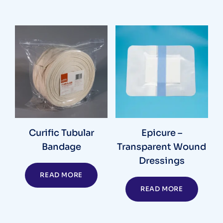
Curific Tubular
Epicure –
Bandage
Transparent Wound
Dressings
READ MORE
READ MORE