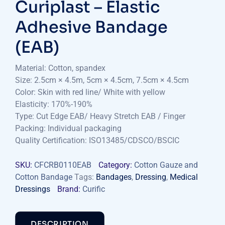
Curiplast – Elastic
Adhesive Bandage
(EAB)
Material: Cotton, spandex
Size: 2.5cm × 4.5m, 5cm × 4.5cm, 7.5cm × 4.5cm
Color: Skin with red line/ White with yellow
Elasticity: 170%-190%
Type: Cut Edge EAB/ Heavy Stretch EAB / Finger
Packing: Individual packaging
Quality Certification: ISO13485/CDSCO/BSCIC
SKU:
CFCRB0110EAB
Category:
Cotton Gauze and
Cotton Bandage
Tags:
Bandages
,
Dressing
,
Medical
Dressings
Brand:
Curific
DESCRIPTION