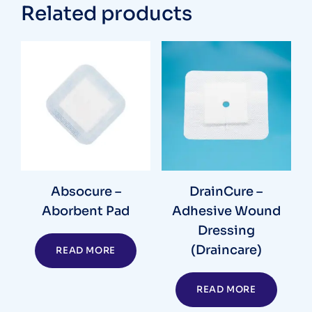
Related products
Absocure –
DrainCure –
Aborbent Pad
Adhesive Wound
Dressing
(Draincare)
READ MORE
READ MORE