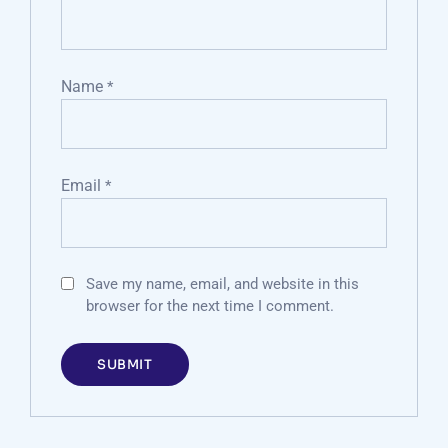
Name
*
Email
*
Save my name, email, and website in this
browser for the next time I comment.