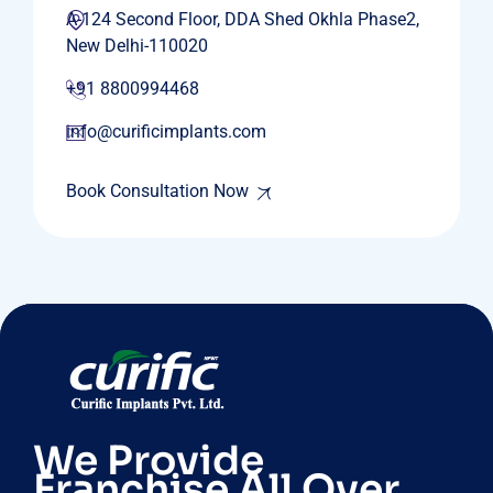
A-124 Second Floor, DDA Shed Okhla Phase2,
New Delhi-110020
+91 8800994468
info@curificimplants.com
Book Consultation Now
We Provide
Franchise All Over