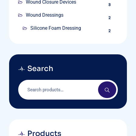
Wound Closure Devices
3
Wound Dressings
2
Silicone Foam Dressing
2
Search
Products