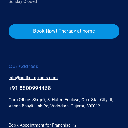
Sunday Closed
Book Npwt Therapy at home
Our Address
info@curificimplants.com
+91 8800994468
Corp Office: Shop-7, 8, Hatim Enclave, Opp. Star City III,
Vasna Bhayli Link Rd, Vadodara, Gujarat, 390012
Book Appointment for Franchise