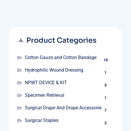
Product Categories
Cotton Gauze and Cotton Bandage
13
Hydrophilic Wound Dressing
1
NPWT DEVICE & KIT
5
Specimen Retrieval
1
Surgical Drape And Drape Accessories
7
Surgical Staples
2