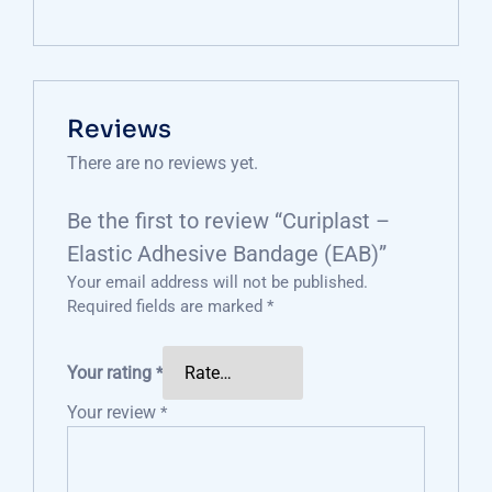
Reviews
There are no reviews yet.
Be the first to review “Curiplast –
Elastic Adhesive Bandage (EAB)”
Your email address will not be published.
Required fields are marked
*
Your rating
*
Your review
*