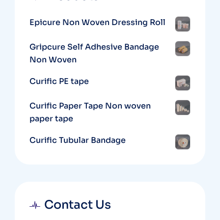
Epicure Non Woven Dressing Roll
Gripcure Self Adhesive Bandage
Non Woven
Curific PE tape
Curific Paper Tape Non woven
paper tape
Curific Tubular Bandage
Contact Us