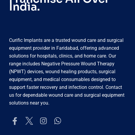
India.
Curific Implants are a trusted wound care and surgical
equipment provider in Faridabad, offering advanced
solutions for hospitals, clinics, and home care. Our
range includes Negative Pressure Wound Therapy
(NPWT) devices, wound healing products, surgical
equipment, and medical consumables designed to
support faster recovery and infection control. Contact
us for dependable wound care and surgical equipment
solutions near you.