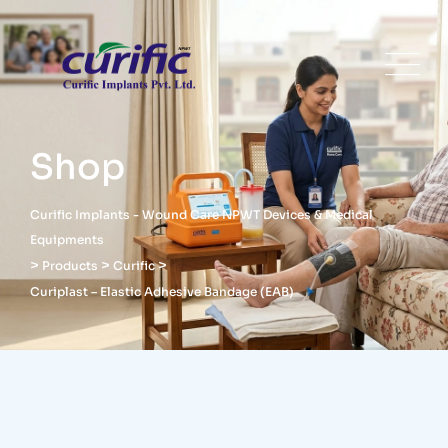
Shop
Curific Implants - Wound Care NPWT Devices & Medical
Equipments
>
>
>
Products
Curific
Curiplast – Elastic Adhesive Bandage (EAB)