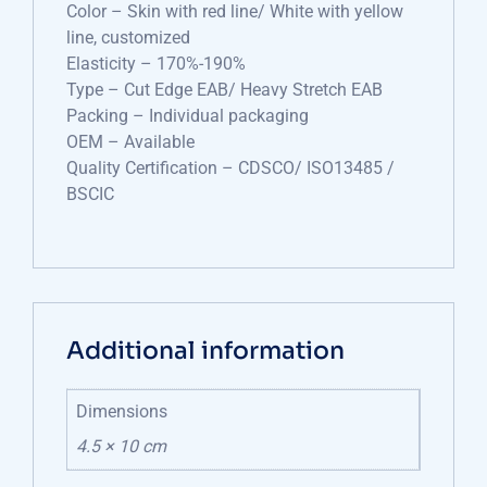
Color – Skin with red line/ White with yellow
line, customized
Elasticity – 170%-190%
Type – Cut Edge EAB/ Heavy Stretch EAB
Packing – Individual packaging
OEM – Available
Quality Certification – CDSCO/ ISO13485 /
BSCIC
Additional information
Dimensions
4.5 × 10 cm