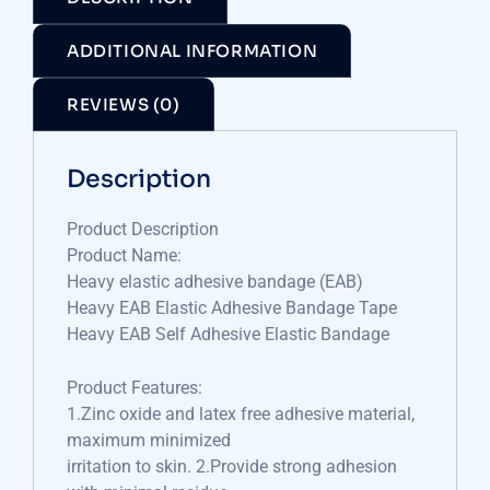
ADDITIONAL INFORMATION
REVIEWS (0)
Description
Product Description
Product Name:
Heavy elastic adhesive bandage (EAB)
Heavy EAB Elastic Adhesive Bandage Tape
Heavy EAB Self Adhesive Elastic Bandage
Product Features:
1.Zinc oxide and latex free adhesive material,
maximum minimized
irritation to skin. 2.Provide strong adhesion