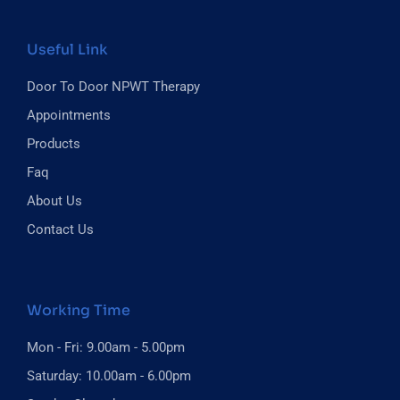
Useful Link
Door To Door NPWT Therapy
Appointments
Products
Faq
About Us
Contact Us
Working Time
Mon - Fri: 9.00am - 5.00pm
Saturday: 10.00am - 6.00pm