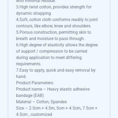
with minimal residue.
3.High twist cotton, provides strength for
dynamic strapping.
4.Soft, cotton cloth conforms readily to joint
contours, like elbow, knee and shoulders.
5.Porous construction, permitting skin to
breath and moisture to pass through.
6.High degree of elasticity allows the degree
of support / compression to be carried
during application to meet differing
requirements.
7.Easy to apply, quick and easy removal by
hand.
Product Parameters:
Product name – Heavy elastic adhesive
bandage (EAB)
Material – Cotton, Spandex
Size – 2.5cm × 4.5m, 5cm × 4.5cm, 7.5cm ×
4.5cm , customized