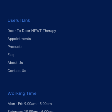
Useful Link
Door To Door NPWT Therapy
Appointments
Products
Faq
About Us
Contact Us
Working Time
Mon - Fri: 9.00am - 5.00pm
Saturday: 10.00am - 6.00pm