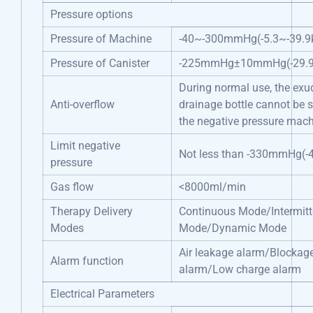
Pressure options
Pressure of Machine
-40~-300mmHg(-5.3~-39.9
Pressure of Canister
-225mmHg±10mmHg(-29.9
During normal use, the exud
Anti-overflow
drainage bottle cannot be 
the negative pressure mac
Limit negative
Not less than -330mmHg(-
pressure
Gas flow
<8000ml/min
Therapy Delivery
Continuous Mode/Intermitt
Modes
Mode/Dynamic Mode
Air leakage alarm/Blockag
Alarm function
alarm/Low charge alarm
Electrical Parameters