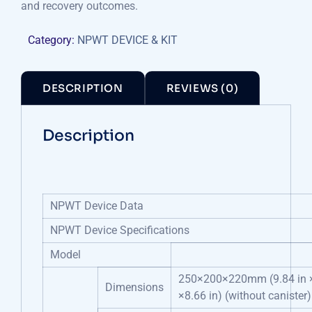
and recovery outcomes.
Category:
NPWT DEVICE & KIT
DESCRIPTION
REVIEWS (0)
Description
NPWT Device Data
NPWT Device Specifications
Model
250×200×220mm (9.84 in ×
Dimensions
×8.66 in) (without canister)