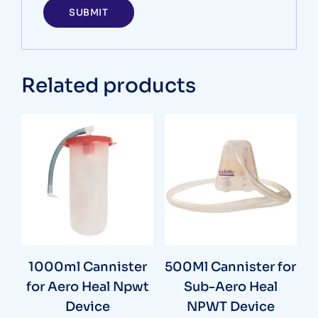
Related products
1000ml Cannister
500Ml Cannister for
for Aero Heal Npwt
Sub-Aero Heal
Device
NPWT Device