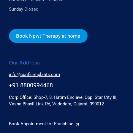
Sunday Closed
Book Npwt Therapy at home
Our Address
info@curificimplants.com
+91 8800994468
Corp Office: Shop-7, 8, Hatim Enclave, Opp. Star City III,
Vasna Bhayli Link Rd, Vadodara, Gujarat, 390012
Book Appointment for Franchise