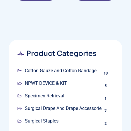
Product Categories
Cotton Gauze and Cotton Bandage
13
NPWT DEVICE & KIT
5
Specimen Retrieval
1
Surgical Drape And Drape Accessories
7
Surgical Staples
2