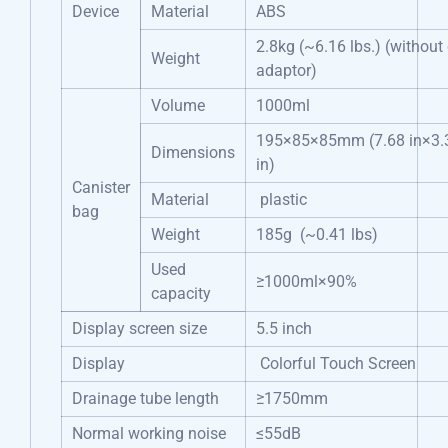
Device
Material
ABS
2.8kg (~6.16 lbs.) (without
Weight
adaptor)
Volume
1000ml
195×85×85mm (7.68 in×3.3
Dimensions
in)
Canister
Material
plastic
bag
Weight
185g (~0.41 lbs)
Used
≥1000ml×90%
capacity
Display screen size
5.5 inch
Display
Colorful Touch Screen
Drainage tube length
≥1750mm
Normal working noise
≤55dB