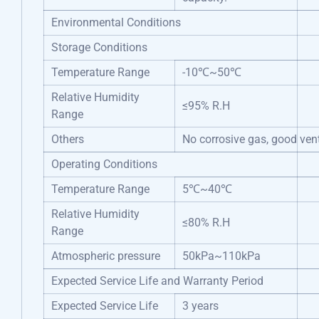
Environmental Conditions
Storage Conditions
Temperature Range
-10℃~50℃
Relative Humidity
≤95% R.H
Range
Others
No corrosive gas, good vent
Operating Conditions
Temperature Range
5℃~40℃
Relative Humidity
≤80% R.H
Range
Atmospheric pressure
50kPa~110kPa
Expected Service Life and Warranty Period
Expected Service Life
3 years