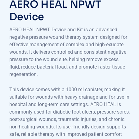
AERO HEAL NPWT
Device
AERO HEAL NPWT Device and Kit is an advanced
negative pressure wound therapy system designed for
effective management of complex and high-exudate
wounds. It delivers controlled and consistent negative
pressure to the wound site, helping remove excess
fluid, reduce bacterial load, and promote faster tissue
regeneration.
This device comes with a 1000 ml canister, making it
suitable for wounds with heavy drainage and for use in
hospital and long-term care settings. AERO HEAL is
commonly used for diabetic foot ulcers, pressure sores,
post-surgical wounds, traumatic injuries, and chronic
non-healing wounds. Its user-friendly design supports
safe, reliable therapy with improved patient comfort