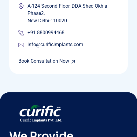
A-124 Second Floor, DDA Shed Okhla
Phase2,
New Delhi-110020
+91 8800994468
info@curificimplants.com
Book Consultation Now
We Provide