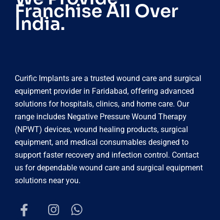
Franchise All Over
India.
Curific Implants are a trusted wound care and surgical
equipment provider in Faridabad, offering advanced
solutions for hospitals, clinics, and home care. Our
range includes Negative Pressure Wound Therapy
(NPWT) devices, wound healing products, surgical
equipment, and medical consumables designed to
support faster recovery and infection control. Contact
us for dependable wound care and surgical equipment
solutions near you.