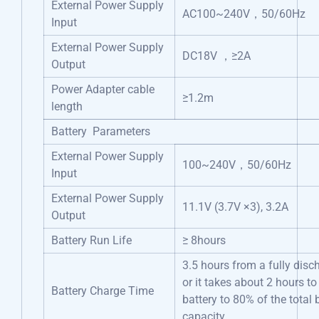
External Power Supply
AC100~240V，50/60Hz
Input
External Power Supply
DC18V ，≥2A
Output
Power Adapter cable
≥1.2m
length
Battery Parameters
External Power Supply
100~240V，50/60Hz
Input
External Power Supply
11.1V (3.7V ×3), 3.2A
Output
Battery Run Life
≥ 8hours
3.5 hours from a fully disc
or it takes about 2 hours to
Battery Charge Time
battery to 80% of the total 
capacity.