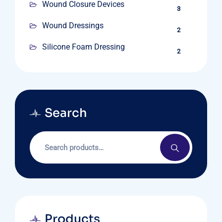
Wound Closure Devices
3
Wound Dressings
2
Silicone Foam Dressing
2
Search
Products