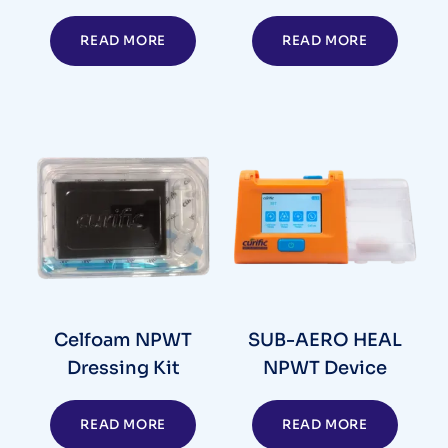
READ MORE
READ MORE
Celfoam NPWT
SUB-AERO HEAL
Dressing Kit
NPWT Device
READ MORE
READ MORE