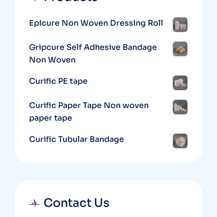
Epicure Non Woven Dressing Roll
Gripcure Self Adhesive Bandage
Non Woven
Curific PE tape
Curific Paper Tape Non woven
paper tape
Curific Tubular Bandage
Contact Us