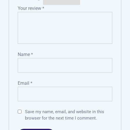
Your review
*
Name
*
Email
*
Save my name, email, and website in this
browser for the next time I comment.