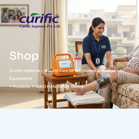
Shop
Curific Implants - Wound Care NPWT Devices & Medical
Equipments
>
>
Products
AERO HEAL NPWT Device