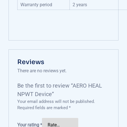
Warranty period
2 years
Reviews
There are no reviews yet.
Be the first to review “AERO HEAL
NPWT Device”
Your email address will not be published.
Required fields are marked
*
Your rating
*