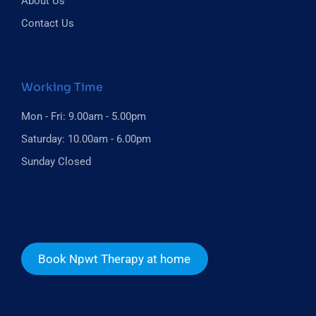
About Us
Contact Us
Working Time
Mon - Fri: 9.00am - 5.00pm
Saturday: 10.00am - 6.00pm
Sunday Closed
Book Npwt Therapy at home