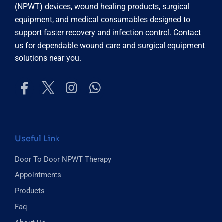
(NPWT) devices, wound healing products, surgical
equipment, and medical consumables designed to
support faster recovery and infection control. Contact
us for dependable wound care and surgical equipment
solutions near you.
Useful Link
Door To Door NPWT Therapy
Appointments
Products
Faq