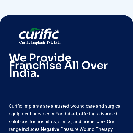
We Provide
Franchise All Over
India.
Curific Implants are a trusted wound care and surgical
equipment provider in Faridabad, offering advanced
solutions for hospitals, clinics, and home care. Our
range includes Negative Pressure Wound Therapy