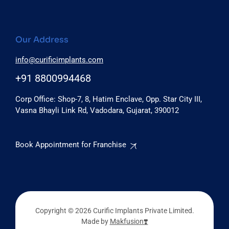
Our Address
info@curificimplants.com
+91 8800994468
Corp Office: Shop-7, 8, Hatim Enclave, Opp. Star City III,
Vasna Bhayli Link Rd, Vadodara, Gujarat, 390012
Book Appointment for Franchise
Copyright © 2026 Curific Implants Private Limited.
Made by
Makfusion❣️