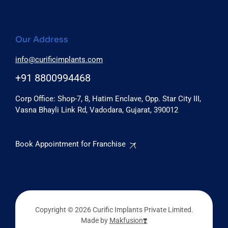
Our Address
info@curificimplants.com
+91 8800994468
Corp Office: Shop-7, 8, Hatim Enclave, Opp. Star City III,
Vasna Bhayli Link Rd, Vadodara, Gujarat, 390012
Book Appointment for Franchise
Copyright © 2026 Curific Implants Private Limited.
Made by
Makfusion❣️