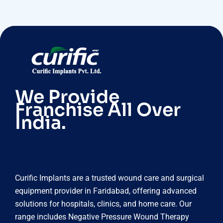
We Provide
Franchise All Over
India.
Curific Implants are a trusted wound care and surgical
equipment provider in Faridabad, offering advanced
solutions for hospitals, clinics, and home care. Our
range includes Negative Pressure Wound Therapy