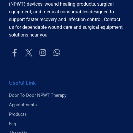
(NPWT) devices, wound healing products, surgical
equipment, and medical consumables designed to
support faster recovery and infection control. Contact
us for dependable wound care and surgical equipment
solutions near you.
Useful Link
Door To Door NPWT Therapy
Appointments
Products
Faq