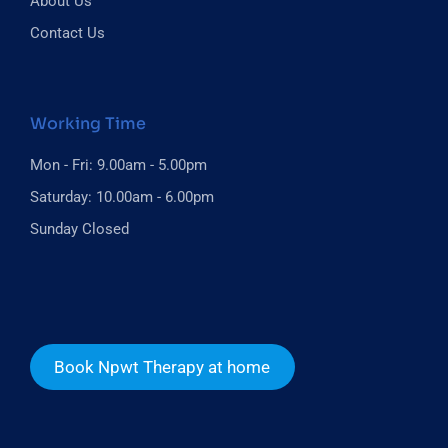
About Us
Contact Us
Working Time
Mon - Fri: 9.00am - 5.00pm
Saturday: 10.00am - 6.00pm
Sunday Closed
Book Npwt Therapy at home