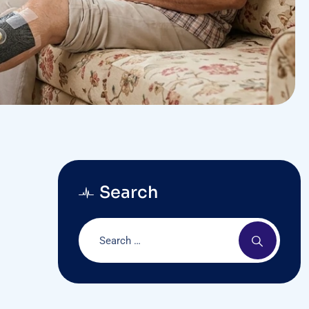
Search