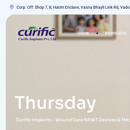
Corp. Off: Shop 7, 8, Hatim Enclave, Vasna Bhayli Link Rd, Va
HOME
PRODUCTS
Thursday
Curific Implants - Wound Care NPWT Devices & Me