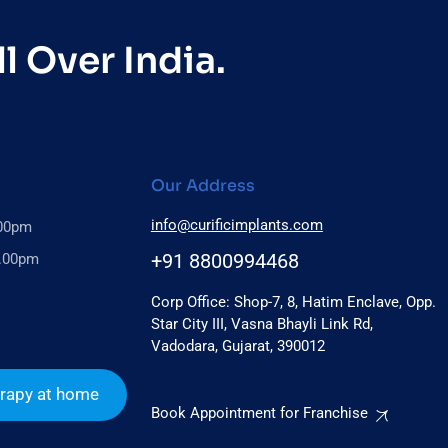
l Over India.
Our Address
info@curificimplants.com
.00pm
+91 8800994468
6.00pm
Corp Office: Shop-7, 8, Hatim Enclave, Opp.
Star City III, Vasna Bhayli Link Rd,
Vadodara, Gujarat, 390012
rapy at home
Book Appointment for Franchise