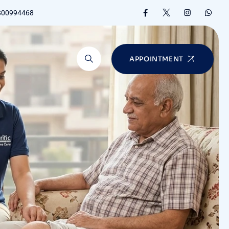
8800994468
APPOINTMENT