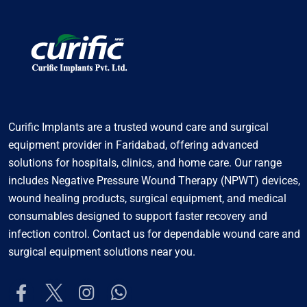
Curific Implants are a trusted wound care and surgical
equipment provider in Faridabad, offering advanced
solutions for hospitals, clinics, and home care. Our range
includes Negative Pressure Wound Therapy (NPWT) devices,
wound healing products, surgical equipment, and medical
consumables designed to support faster recovery and
infection control. Contact us for dependable wound care and
surgical equipment solutions near you.