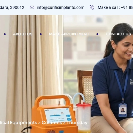
dodara, 390012
info@curificimplants.com
Make a call : +91 
ABOUT US
MAKE APPOINTMENT
CONTACT US
dical Equipments
>
Columns
>
Thursday