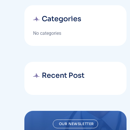
Categories
No categories
Recent Post
OUR NEWSLETTER