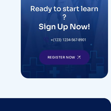
Ready to start learn
?
Sign Up Now!
+(123) 1234-567-8901
REGISTER NOW