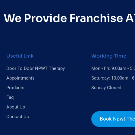
We Provide Franchise Al
Useful Link
Working Time
Door To Door NPWT Therapy
Mon - Fri: 9.00am - 5
Appointments
Saturday: 10.00am - 
Products
Sunday Closed
Faq
About Us
Contact Us
Book Npwt The