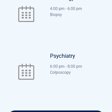
4:00 pm
-
6:00 pm
Biopsy
Psychiatry
6:00 pm
-
8:00 pm
Colposcopy