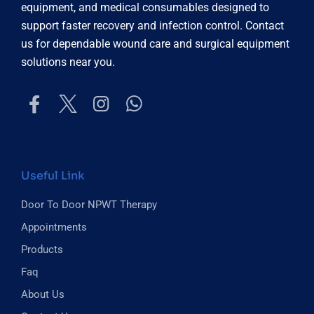
equipment, and medical consumables designed to
support faster recovery and infection control. Contact
us for dependable wound care and surgical equipment
solutions near you.
Useful Link
Door To Door NPWT Therapy
Appointments
Products
Faq
About Us