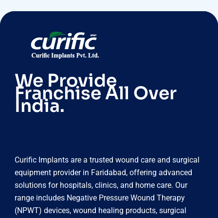
We Provide
Franchise All Over
India.
Curific Implants are a trusted wound care and surgical
equipment provider in Faridabad, offering advanced
solutions for hospitals, clinics, and home care. Our
range includes Negative Pressure Wound Therapy
(NPWT) devices, wound healing products, surgical