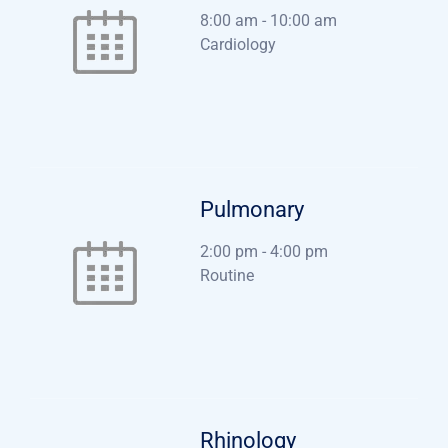
8:00 am
-
10:00 am
Cardiology
Pulmonary
2:00 pm
-
4:00 pm
Routine
Rhinology