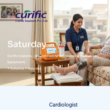
Saturday
Curific Implants - Wound Care NPWT Devices & Medical
Equipments
>
>
Columns
Saturday
Cardiologist