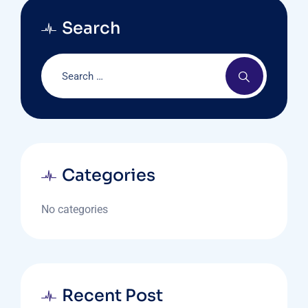
Search
Categories
No categories
Recent Post