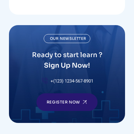
OUR NEWSLETTER
Ready to start learn ?
Sign Up Now!
+(123) 1234-567-8901
REGISTER NOW