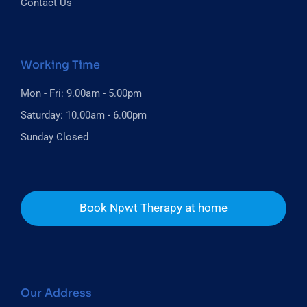
Contact Us
Working Time
Mon - Fri: 9.00am - 5.00pm
Saturday: 10.00am - 6.00pm
Sunday Closed
Book Npwt Therapy at home
Our Address