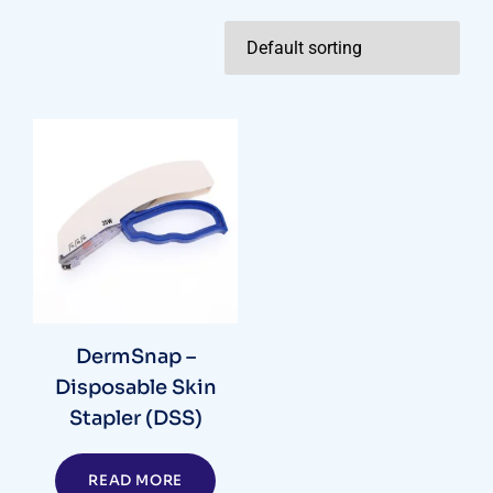
DermSnap –
Disposable Skin
Stapler (DSS)
READ MORE