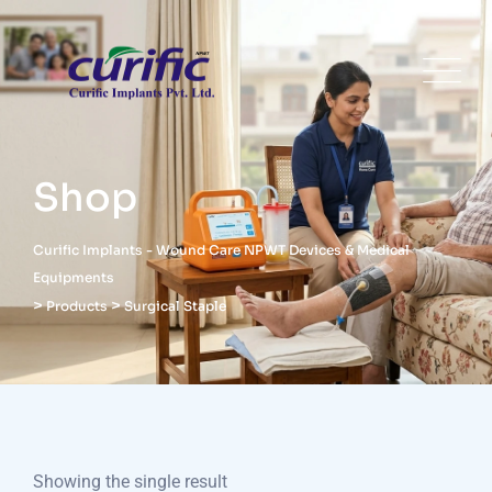
Shop
Curific Implants - Wound Care NPWT Devices & Medical
Equipments
>
>
Products
Surgical Staple
Showing the single result