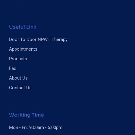
Useful Link
Door To Door NPWT Therapy
Appointments
Products
Faq
About Us
Contact Us
Working Time
Mon - Fri: 9.00am - 5.00pm