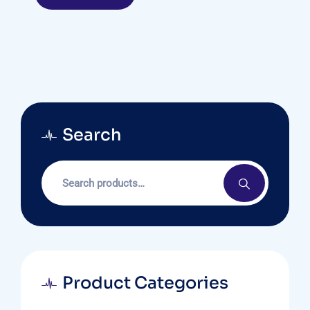
Search
Product Categories