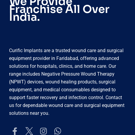
We Provide
Franchise All Over
India.
Curific Implants are a trusted wound care and surgical
equipment provider in Faridabad, offering advanced
solutions for hospitals, clinics, and home care. Our
range includes Negative Pressure Wound Therapy
(NPWT) devices, wound healing products, surgical
equipment, and medical consumables designed to
support faster recovery and infection control. Contact
us for dependable wound care and surgical equipment
solutions near you.