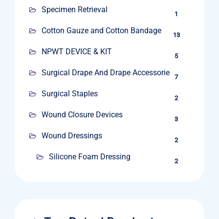
Specimen Retrieval
1
Cotton Gauze and Cotton Bandage
13
NPWT DEVICE & KIT
5
Surgical Drape And Drape Accessories
7
Surgical Staples
2
Wound Closure Devices
3
Wound Dressings
2
Silicone Foam Dressing
2