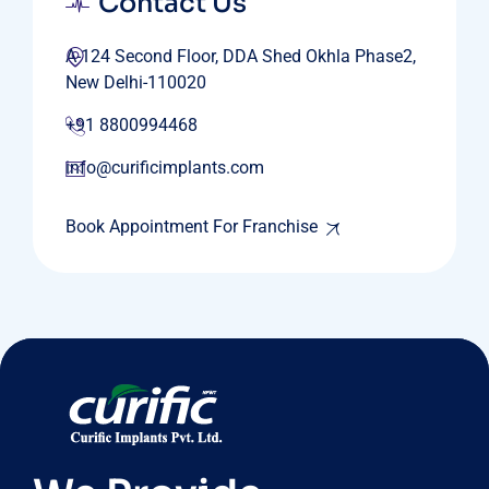
Contact Us
A-124 Second Floor, DDA Shed Okhla Phase2,
New Delhi-110020
+91 8800994468
info@curificimplants.com
Book Appointment For Franchise