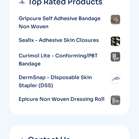
Top Rated Products
Gripcure Self Adhesive Bandage
Non Woven
Sealix - Adhesive Skin Closures
Curimol Lite - Conforming/PBT
Bandage
DermSnap - Disposable Skin
Stapler (DSS)
Epicure Non Woven Dressing Roll