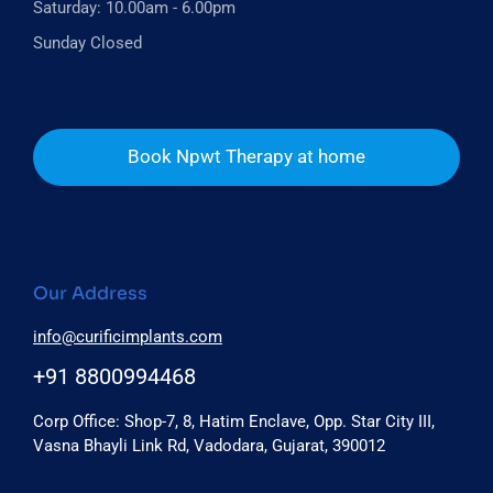
Saturday: 10.00am - 6.00pm
Sunday Closed
Book Npwt Therapy at home
Our Address
info@curificimplants.com
+91 8800994468
Corp Office: Shop-7, 8, Hatim Enclave, Opp. Star City III,
Vasna Bhayli Link Rd, Vadodara, Gujarat, 390012