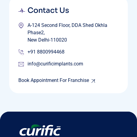
Contact Us
A-124 Second Floor, DDA Shed Okhla
Phase2,
New Delhi-110020
+91 8800994468
info@curificimplants.com
Book Appointment For Franchise