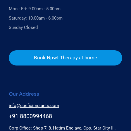
Mon - Fri: 9.00am - 5.00pm
Saturday: 10.00am - 6.00pm
Sunday Closed
Book Npwt Therapy at home
Our Address
info@curificimplants.com
+91 8800994468
Corp Office: Shop-7, 8, Hatim Enclave, Opp. Star City III,