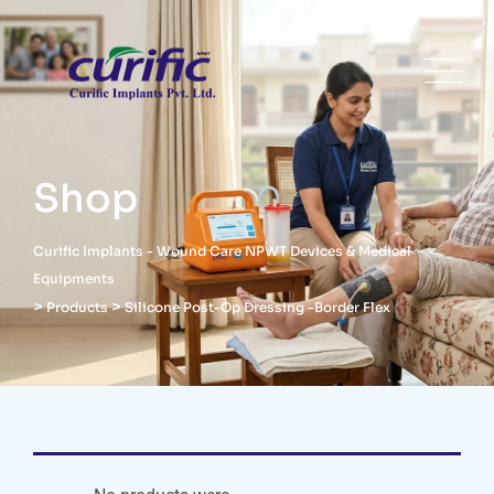
Shop
Curific Implants - Wound Care NPWT Devices & Medical
Equipments
>
>
Products
Silicone Post-Op Dressing -Border Flex