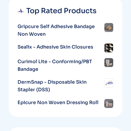
Top Rated Products
Gripcure Self Adhesive Bandage
Non Woven
Sealix - Adhesive Skin Closures
Curimol Lite - Conforming/PBT
Bandage
DermSnap - Disposable Skin
Stapler (DSS)
Epicure Non Woven Dressing Roll