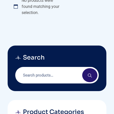
No products were
found matching your
selection.
Search
Product Categories