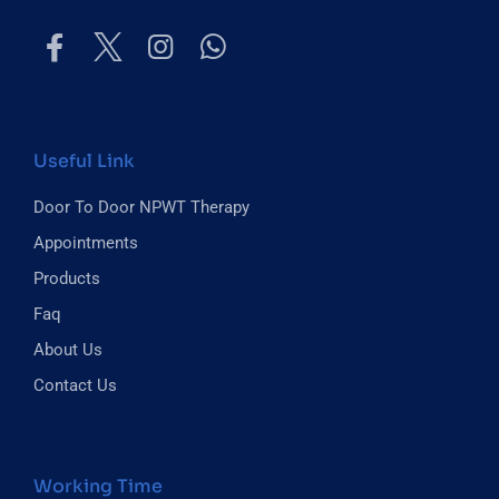
Useful Link
Door To Door NPWT Therapy
Appointments
Products
Faq
About Us
Contact Us
Working Time