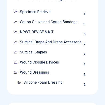
Specimen Retrieval
1
Cotton Gauze and Cotton Bandage
13
NPWT DEVICE & KIT
5
Surgical Drape And Drape Accessories
7
Surgical Staples
2
Wound Closure Devices
3
Wound Dressings
2
Silicone Foam Dressing
2