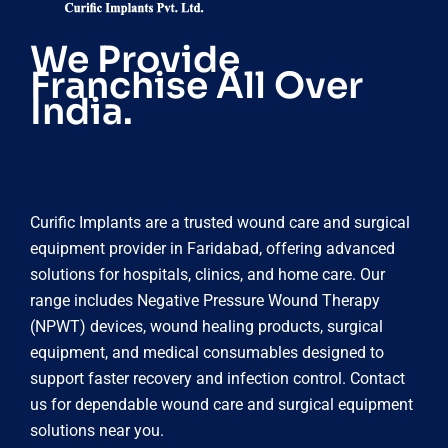
We Provide
Franchise All Over
India.
Curific Implants are a trusted wound care and surgical
equipment provider in Faridabad, offering advanced
solutions for hospitals, clinics, and home care. Our
range includes Negative Pressure Wound Therapy
(NPWT) devices, wound healing products, surgical
equipment, and medical consumables designed to
support faster recovery and infection control. Contact
us for dependable wound care and surgical equipment
solutions near you.