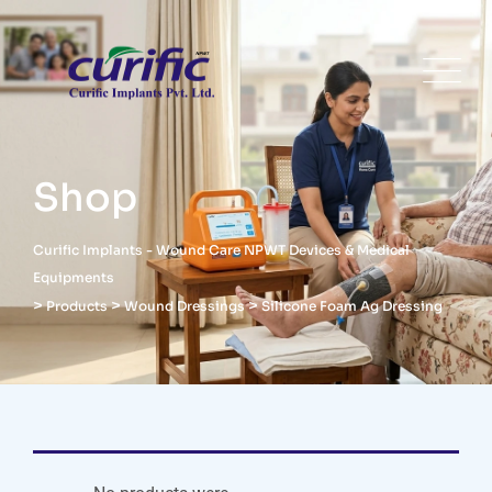
Shop
Curific Implants - Wound Care NPWT Devices & Medical
Equipments
>
>
>
Products
Wound Dressings
Silicone Foam Ag Dressing