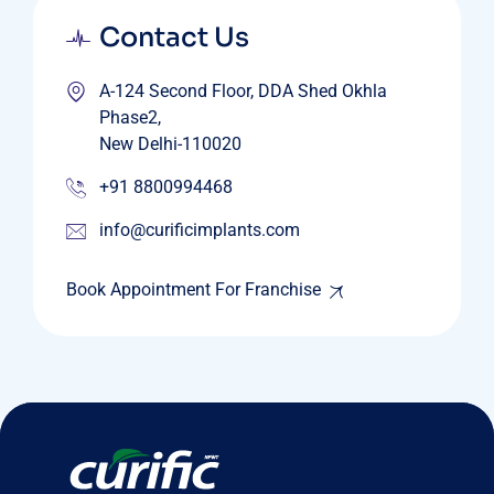
Contact Us
A-124 Second Floor, DDA Shed Okhla
Phase2,
New Delhi-110020
+91 8800994468
info@curificimplants.com
Book Appointment For Franchise