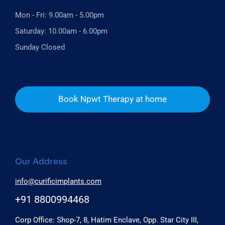
Mon - Fri: 9.00am - 5.00pm
Saturday: 10.00am - 6.00pm
Sunday Closed
Book Npwt Therapy at home
Our Address
info@curificimplants.com
+91 8800994468
Corp Office: Shop-7, 8, Hatim Enclave, Opp. Star City III,