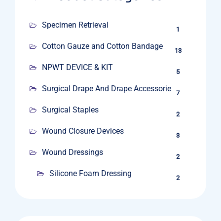
Specimen Retrieval
1
Cotton Gauze and Cotton Bandage
13
NPWT DEVICE & KIT
5
Surgical Drape And Drape Accessories
7
Surgical Staples
2
Wound Closure Devices
3
Wound Dressings
2
Silicone Foam Dressing
2