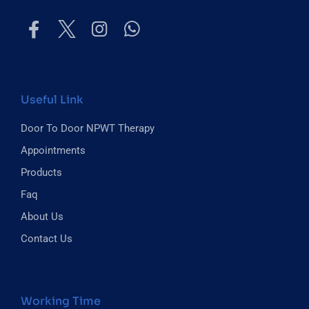
Useful Link
Door To Door NPWT Therapy
Appointments
Products
Faq
About Us
Contact Us
Working Time