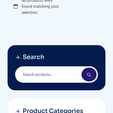
No products were
found matching your
selection.
Search
Product Categories