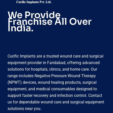
We Provide
Franchise All Over
India.
Curific Implants are a trusted wound care and surgical
equipment provider in Faridabad, offering advanced
solutions for hospitals, clinics, and home care. Our
range includes Negative Pressure Wound Therapy
(NPWT) devices, wound healing products, surgical
equipment, and medical consumables designed to
support faster recovery and infection control. Contact
us for dependable wound care and surgical equipment
solutions near you.