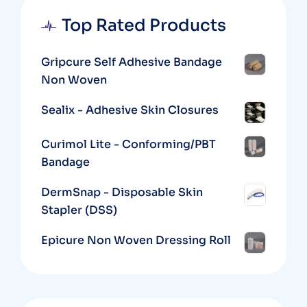
Top Rated Products
Gripcure Self Adhesive Bandage
Non Woven
Sealix - Adhesive Skin Closures
Curimol Lite - Conforming/PBT
Bandage
DermSnap - Disposable Skin
Stapler (DSS)
Epicure Non Woven Dressing Roll