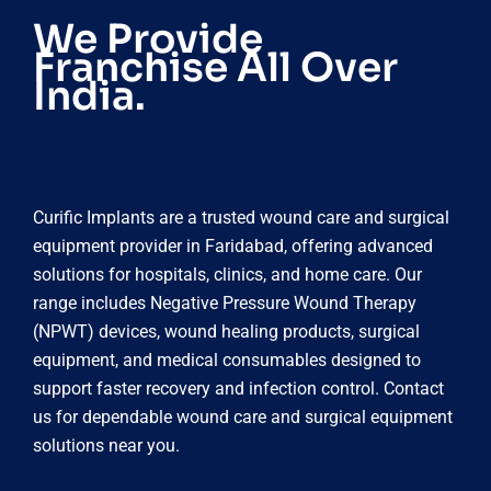
We Provide
Franchise All Over
India.
Curific Implants are a trusted wound care and surgical
equipment provider in Faridabad, offering advanced
solutions for hospitals, clinics, and home care. Our
range includes Negative Pressure Wound Therapy
(NPWT) devices, wound healing products, surgical
equipment, and medical consumables designed to
support faster recovery and infection control. Contact
us for dependable wound care and surgical equipment
solutions near you.