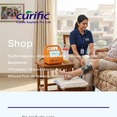
Shop
Curific Implants - Wound Care NPWT Devices & Medical
Equipments
>
>
>
Products
Wound Dressings
Silicone Post-Op Dressing - Border Flex