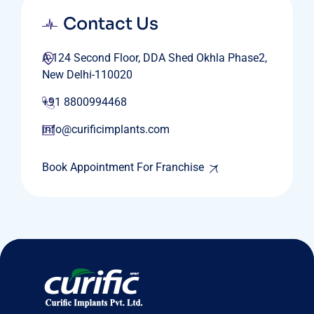
Contact Us
A-124 Second Floor, DDA Shed Okhla Phase2,
New Delhi-110020
+91 8800994468
info@curificimplants.com
Book Appointment For Franchise