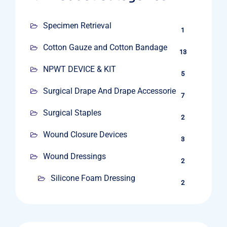
Specimen Retrieval
1
Cotton Gauze and Cotton Bandage
13
NPWT DEVICE & KIT
5
Surgical Drape And Drape Accessories
7
Surgical Staples
2
Wound Closure Devices
3
Wound Dressings
2
Silicone Foam Dressing
2