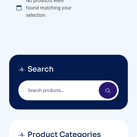
No products were
found matching your
selection.
Search
Product Categories