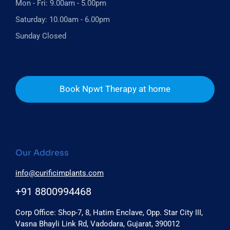
Mon - Fri: 9.00am - 5.00pm
Saturday: 10.00am - 6.00pm
Sunday Closed
Book Npwt Therapy at home
Our Address
info@curificimplants.com
+91 8800994468
Corp Office: Shop-7, 8, Hatim Enclave, Opp. Star City III,
Vasna Bhayli Link Rd, Vadodara, Gujarat, 390012