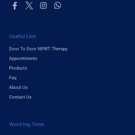
Useful Link
Door To Door NPWT Therapy
Appointments
Products
Faq
About Us
Contact Us
Working Time