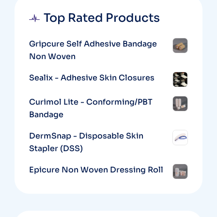
Top Rated Products
Gripcure Self Adhesive Bandage
Non Woven
Sealix - Adhesive Skin Closures
Curimol Lite - Conforming/PBT
Bandage
DermSnap - Disposable Skin
Stapler (DSS)
Epicure Non Woven Dressing Roll