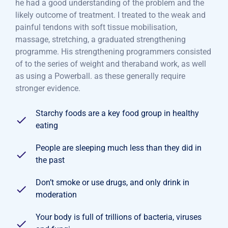
he had a good understanding of the problem and the
likely outcome of treatment. I treated to the weak and
painful tendons with soft tissue mobilisation,
massage, stretching, a graduated strengthening
programme. His strengthening programmers consisted
of to the series of weight and theraband work, as well
as using a Powerball. as these generally require
stronger evidence.
Starchy foods are a key food group in healthy
eating
People are sleeping much less than they did in
the past
Don’t smoke or use drugs, and only drink in
moderation
Your body is full of trillions of bacteria, viruses