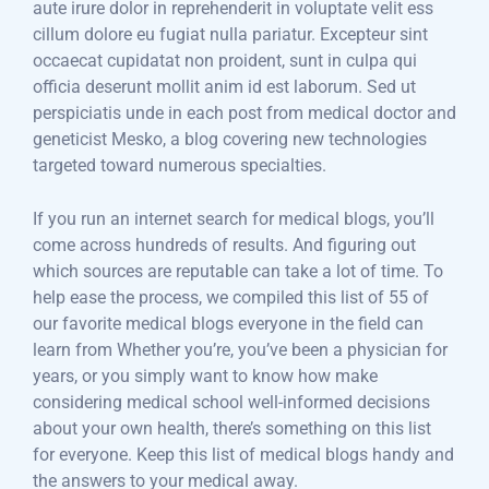
aute irure dolor in reprehenderit in voluptate velit ess
cillum dolore eu fugiat nulla pariatur. Excepteur sint
occaecat cupidatat non proident, sunt in culpa qui
officia deserunt mollit anim id est laborum. Sed ut
perspiciatis unde in each post from medical doctor and
geneticist Mesko, a blog covering new technologies
targeted toward numerous specialties.
If you run an internet search for medical blogs, you’ll
come across hundreds of results. And figuring out
which sources are reputable can take a lot of time. To
help ease the process, we compiled this list of 55 of
our favorite medical blogs everyone in the field can
learn from Whether you’re, you’ve been a physician for
years, or you simply want to know how make
considering medical school well-informed decisions
about your own health, there’s something on this list
for everyone. Keep this list of medical blogs handy and
the answers to your medical away.