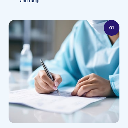
and fungi
01