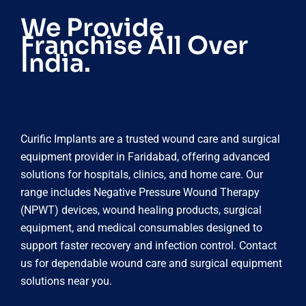
We Provide
Franchise All Over
India.
Curific Implants are a trusted wound care and surgical
equipment provider in Faridabad, offering advanced
solutions for hospitals, clinics, and home care. Our
range includes Negative Pressure Wound Therapy
(NPWT) devices, wound healing products, surgical
equipment, and medical consumables designed to
support faster recovery and infection control. Contact
us for dependable wound care and surgical equipment
solutions near you.