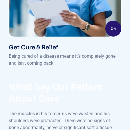
04
Get Cure & Relief
Being cured of a disease means it’s completely gone
and isn’t coming back
What Say Our Patient
About Care
The muscles in his forearms were wasted and his
shoulders were protracted. There were no signs of
bone abnormality, nerve or significant soft a tissue