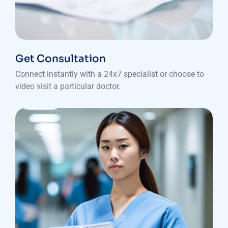
Get Consultation
Connect instantly with a 24x7 specialist or choose to
video visit a particular doctor.