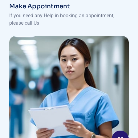
Make Appointment
If you need any Help in booking an appointment,
please call Us