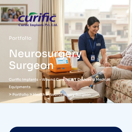
Portfolio
Neurosurgery
Surgeon
Curific Implants - Wound Care NPWT Devices & Medical
Equipments
>
>
>
Portfolio
Health
Neurosurgery Surgeon