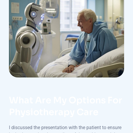
What Are My Options For
Physiotherapy Care
I discussed the presentation with the patient to ensure