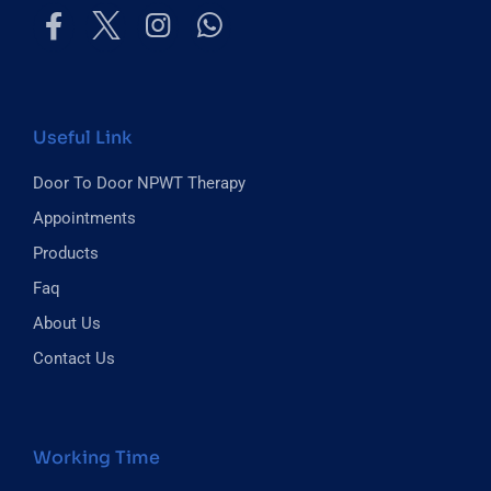
Useful Link
Door To Door NPWT Therapy
Appointments
Products
Faq
About Us
Contact Us
Working Time