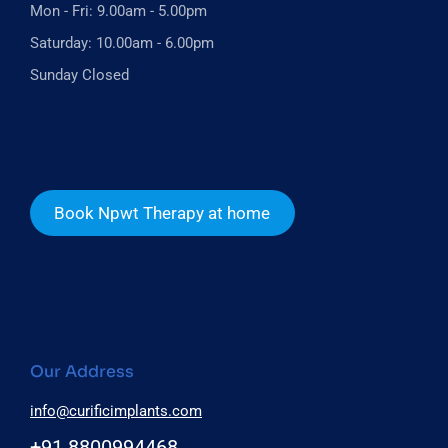
Mon - Fri: 9.00am - 5.00pm
Saturday: 10.00am - 6.00pm
Sunday Closed
Book Npwt Therapy at home
Our Address
info@curificimplants.com
+91 8800994468