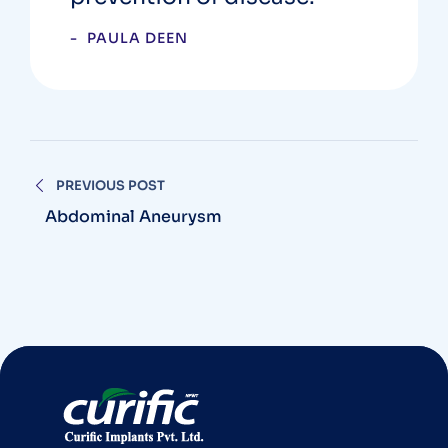
PAULA DEEN
PREVIOUS POST
Abdominal Aneurysm