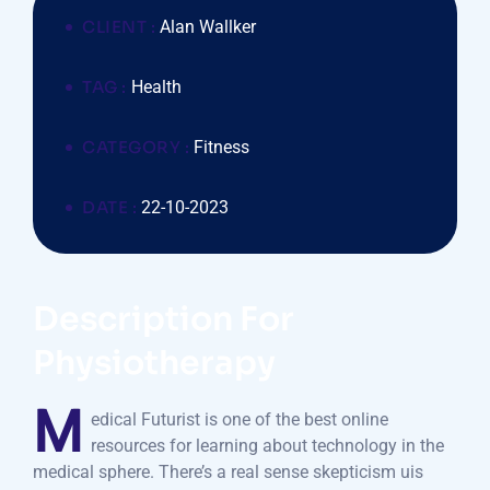
CLIENT :
Alan Wallker
TAG :
Health
CATEGORY :
Fitness
DATE :
22-10-2023
Description For
Physiotherapy
M
edical Futurist is one of the best online
resources for learning about technology in the
medical sphere. There’s a real sense skepticism uis