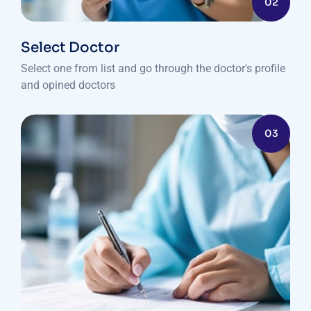
02
Select Doctor
Select one from list and go through the doctor's profile
and opined doctors
03