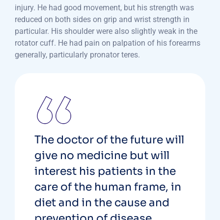
injury. He had good movement, but his strength was
reduced on both sides on grip and wrist strength in
particular. His shoulder were also slightly weak in the
rotator cuff. He had pain on palpation of his forearms
generally, particularly pronator teres.
The doctor of the future will
give no medicine but will
interest his patients in the
care of the human frame, in
diet and in the cause and
prevention of disease.